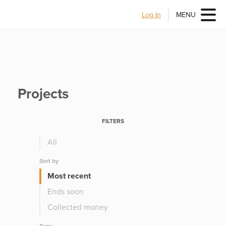
Log In
MENU
Projects
FILTERS
All
Sort by
Most recent
Ends soon
Collected money