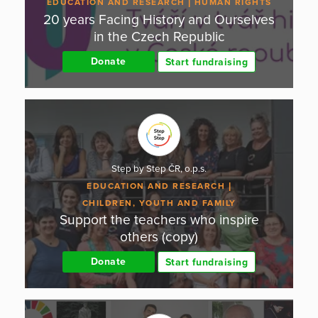
EDUCATION AND RESEARCH
HUMAN RIGHTS
20 years Facing History and Ourselves
in the Czech Republic
Donate
Start fundraising
Step by Step ČR, o.p.s.
EDUCATION AND RESEARCH
CHILDREN, YOUTH AND FAMILY
Support the teachers who inspire
others (copy)
Donate
Start fundraising