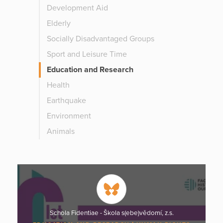
Development Aid
Elderly
Socially Disadvantaged Groups
Sport and Leisure Time
Education and Research
Health
Earthquake
Environment
Animals
Schola Fidentiae - Škola s(ebe)vědomí, z.s.