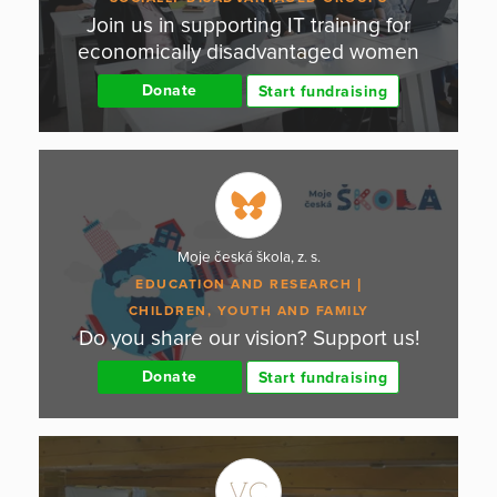
Join us in supporting IT training for
economically disadvantaged women
Donate
Start fundraising
Moje česká škola, z. s.
EDUCATION AND RESEARCH
CHILDREN, YOUTH AND FAMILY
Do you share our vision? Support us!
Donate
Start fundraising