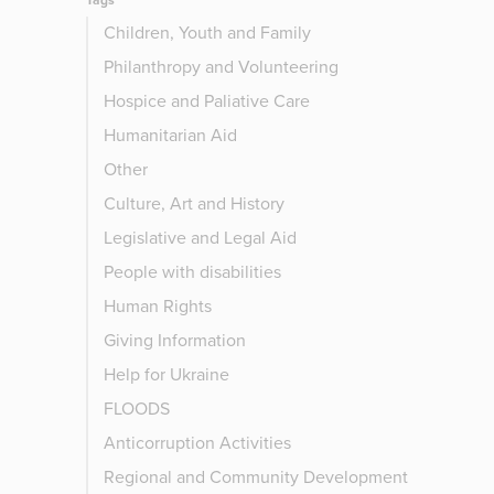
Tags
Children, Youth and Family
Philanthropy and Volunteering
Hospice and Paliative Care
Humanitarian Aid
Other
Culture, Art and History
Legislative and Legal Aid
People with disabilities
Human Rights
Giving Information
Help for Ukraine
FLOODS
Anticorruption Activities
Regional and Community Development