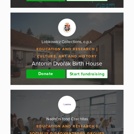
Lobkowicz Collections, o.p.s.
EDUCATION AND RESEARCH
CULTURE, ART AND HISTORY
Antonín Dvořák Birth House
Donate
Start fundraising
Nadační fond Czechitas
EDUCATION AND RESEARCH
SOCIALLY DISADVANTAGED GROUPS