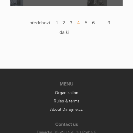
předchozí
1
2
3
4
5
6
…
9
další
MENU
Organization
Rules & terms
About Darujme.cz
Contact us
Dejvická 306/9 | 160 00 Praha 6