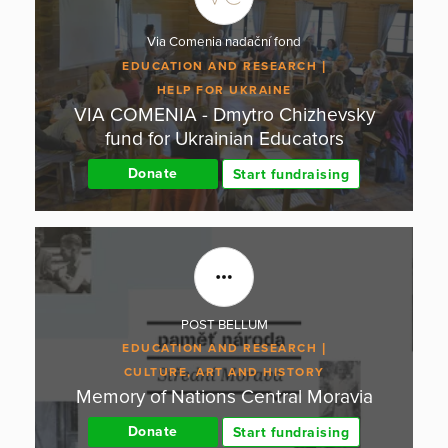
Via Comenia nadační fond
EDUCATION AND RESEARCH
HELP FOR UKRAINE
VIA COMENIA - Dmytro Chizhevsky
fund for Ukrainian Educators
Donate
Start fundraising
POST BELLUM
EDUCATION AND RESEARCH
CULTURE, ART AND HISTORY
Memory of Nations Central Moravia
Donate
Start fundraising