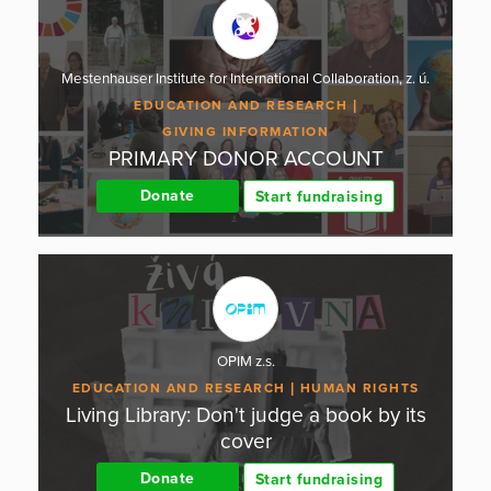
Mestenhauser Institute for International Collaboration, z. ú.
EDUCATION AND RESEARCH
GIVING INFORMATION
PRIMARY DONOR ACCOUNT
Donate
Start fundraising
OPIM z.s.
EDUCATION AND RESEARCH
HUMAN RIGHTS
Living Library: Don't judge a book by its
cover
Donate
Start fundraising