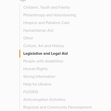
Tags
Children, Youth and Family
Philanthropy and Volunteering
Hospice and Paliative Care
Humanitarian Aid
Other
Culture, Art and History
Legislative and Legal Aid
People with disabilities
Human Rights
Giving Information
Help for Ukraine
FLOODS
Anticorruption Activities
Regional and Community Development