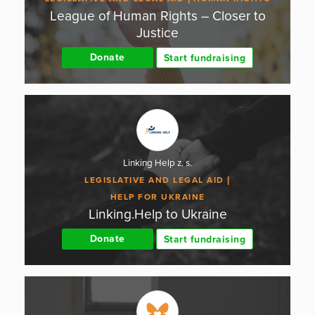
League of Human Rights – Closer to
Justice
Donate
Start fundraising
Linking Help z. s.
LEGISLATIVE AND LEGAL AID
HELP FOR UKRAINE
Linking.Help to Ukraine
Donate
Start fundraising