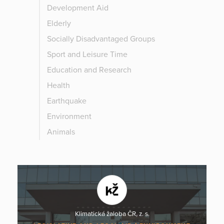
Development Aid
Elderly
Socially Disadvantaged Groups
Sport and Leisure Time
Education and Research
Health
Earthquake
Environment
Animals
Klimatická žaloba ČR, z. s.