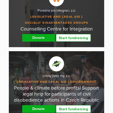
Poradna pro integraci, z.ú.
LEGISLATIVE AND LEGAL AID
SOCIALLY DISADVANTAGED GROUPS
Counselling Centre for Integration
Donate
Start fundraising
Limity jsme my, z.s.
LEGISLATIVE AND LEGAL AID
ENVIRONMENT
People & climate before profits! Support
legal help for participants of civil
disobedience actions in Czech Republic
Donate
Start fundraising