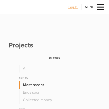
Log In
MENU
Projects
FILTERS
All
Sort by
Most recent
Ends soon
Collected money