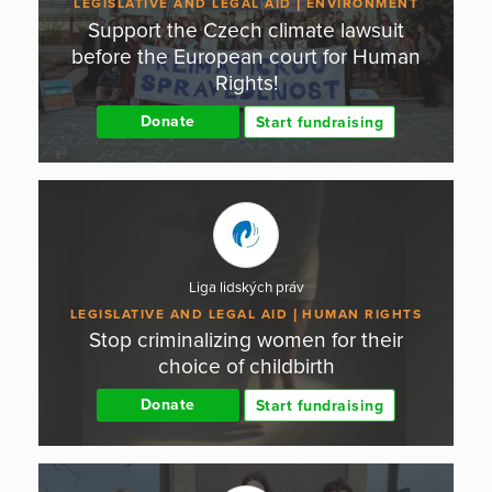
LEGISLATIVE AND LEGAL AID
ENVIRONMENT
Support the Czech climate lawsuit
before the European court for Human
Rights!
Donate
Start fundraising
Liga lidských práv
LEGISLATIVE AND LEGAL AID
HUMAN RIGHTS
Stop criminalizing women for their
choice of childbirth
Donate
Start fundraising