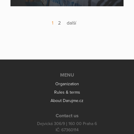
1
2
další
MENU
Organization
Rules & terms
About Darujme.cz
Contact us
Dejvická 306/9 | 160 00 Praha 6
IČ: 67360114