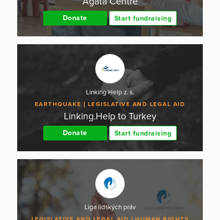
Agáta Centre
Donate
Start fundraising
Linking Help z. s.
EARTHQUAKE
LEGISLATIVE AND LEGAL AID
Linking.Help to Turkey
Donate
Start fundraising
Liga lidských práv
LEGISLATIVE AND LEGAL AID
HUMAN RIGHTS