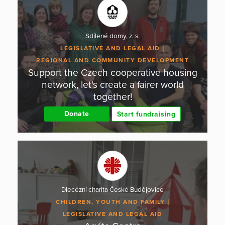
Sdílené domy, z. s.
LEGISLATIVE AND LEGAL AID
REGIONAL AND COMMUNITY DEVELOPMENT
Support the Czech cooperative housing
network, let's create a fairer world
together!
Donate
Start fundraising
Diecézní charita České Budějovice
CHILDREN, YOUTH AND FAMILY
LEGISLATIVE AND LEGAL AID