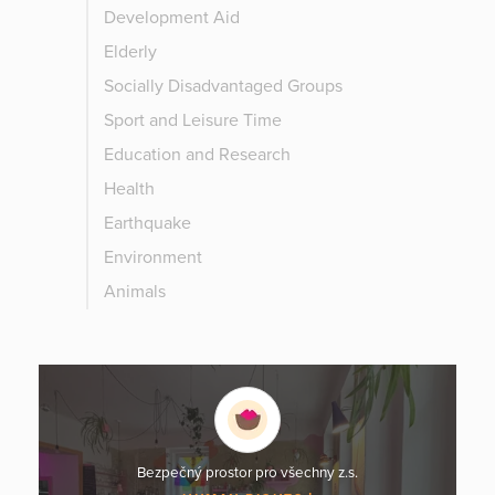
Development Aid
Elderly
Socially Disadvantaged Groups
Sport and Leisure Time
Education and Research
Health
Earthquake
Environment
Animals
Bezpečný prostor pro všechny z.s.