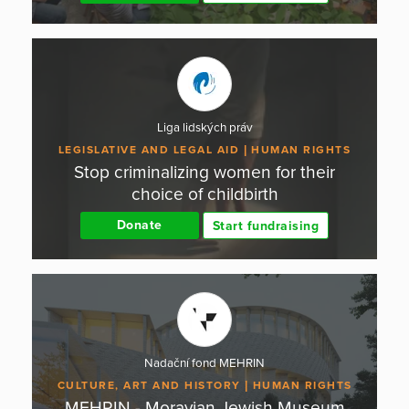
Liga lidských práv
LEGISLATIVE AND LEGAL AID
HUMAN RIGHTS
Stop criminalizing women for their
choice of childbirth
Donate
Start fundraising
Nadační fond MEHRIN
CULTURE, ART AND HISTORY
HUMAN RIGHTS
MEHRIN - Moravian Jewish Museum