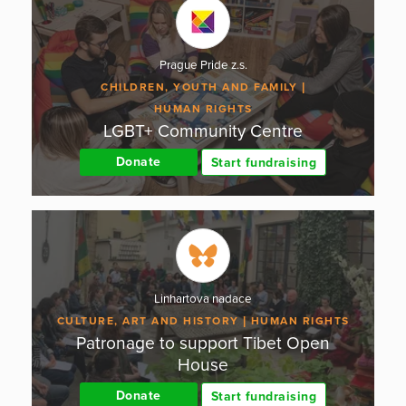
Prague Pride z.s.
CHILDREN, YOUTH AND FAMILY
HUMAN RIGHTS
LGBT+ Community Centre
Donate
Start fundraising
Linhartova nadace
CULTURE, ART AND HISTORY
HUMAN RIGHTS
Patronage to support Tibet Open
House
Donate
Start fundraising