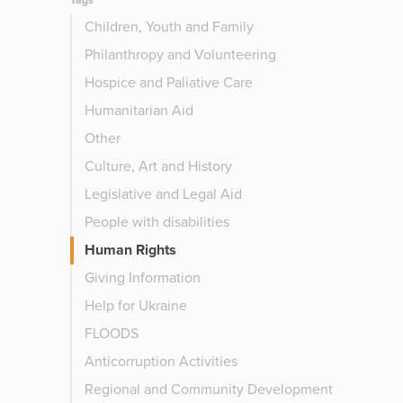
Tags
Children, Youth and Family
Philanthropy and Volunteering
Hospice and Paliative Care
Humanitarian Aid
Other
Culture, Art and History
Legislative and Legal Aid
People with disabilities
Human Rights
Giving Information
Help for Ukraine
FLOODS
Anticorruption Activities
Regional and Community Development