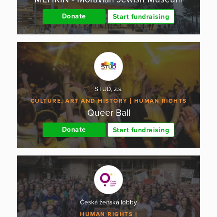
Donate
Start fundraising
STUD, z.s.
CULTURE, ART AND HISTORY
HUMAN RIGHTS
Queer Ball
Donate
Start fundraising
Česká ženská lobby
HUMAN RIGHTS