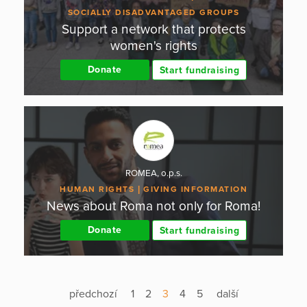
SOCIALLY DISADVANTAGED GROUPS
Support a network that protects
women's rights
Donate
Start fundraising
ROMEA, o.p.s.
HUMAN RIGHTS
GIVING INFORMATION
News about Roma not only for Roma!
Donate
Start fundraising
předchozí
1
2
3
4
5
další