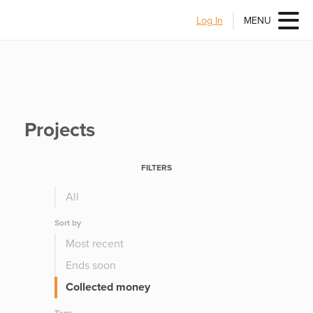
Log In
MENU
Projects
FILTERS
All
Sort by
Most recent
Ends soon
Collected money