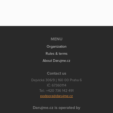
MENU
Organization
Rules & terms
About Darujme.cz
Contact us
Dejvická 306/9 | 160 00 Praha 6
IČ: 67360114
Tel.: +420 736 142 491
podpora@darujme.cz
Darujme.cz is operated by