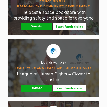
HUMAN RIGHTS
REGIONAL AND COMMUNITY DEVELOPMENT
Help Safe space bookstore with
providing safety and space for everyone
Donate
Start fundraising
Liga lidských práv
LEGISLATIVE AND LEGAL AID
HUMAN RIGHTS
League of Human Rights – Closer to
Justice
Donate
Start fundraising