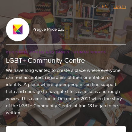
CZ
/
EN
Log In
Prague Pride z.s.
CHILDREN, YOUTH AND FAMILY
HUMAN RIGHTS
LGBT+ Community Centre
We have long wanted to create a place where everyone
can feel accepted, regardless of their orientation or
identity. A place where queer people can find support,
help and courage to navigate life's calm seas and rough
waves. This came true in December 2021 when the story
of the LGBT+ Community Centre at Iron 18 began to be
written.