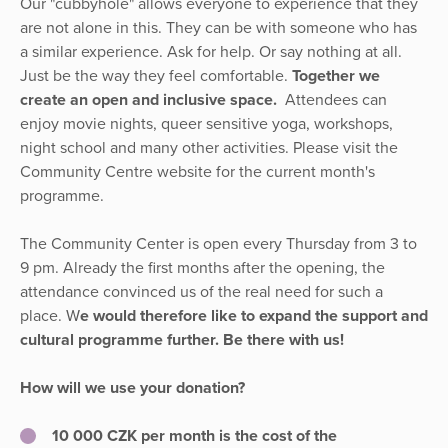
Our "cubbyhole" allows everyone to experience that they
are not alone in this. They can be with someone who has
a similar experience. Ask for help. Or say nothing at all.
Just be the way they feel comfortable.
Together we
create an open and inclusive space.
Attendees can
enjoy movie nights, queer sensitive yoga, workshops,
night school and many other activities. Please visit the
Community Centre website for the current month's
programme.
The Community Center is open every Thursday from 3 to
9 pm. Already the first months after the opening, the
attendance convinced us of the real need for such a
place. W
e would therefore like to expand the support and
cultural programme further. Be there with us!
How will we use your donation?
10 000 CZK per month is the cost of the