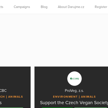
cts
Campaigns
Blog
About Darujme.cz
Register
CCBC
ProVeg, z.s.
RCH
ANIMALS
ENVIRONMENT
ANIMALS
s
Support the Czech Vegan Societ