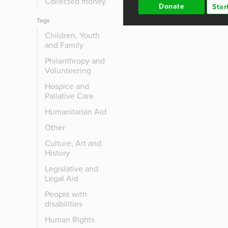
Collected money
Donate
Star
Tags
Children, Youth
and Family
Philanthropy and
Volunteering
Hospice and
Paliative Care
Humanitarian Aid
Other
Culture, Art and
History
Legislative and
Legal Aid
People with
disabilities
Human Rights