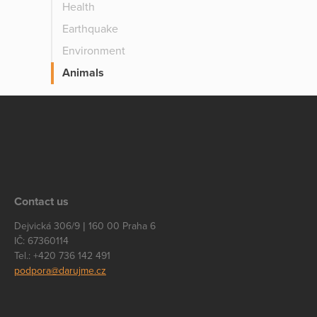
Health
Earthquake
Environment
Animals
Contact us
Dejvická 306/9 | 160 00 Praha 6
IČ: 67360114
Tel.: +420 736 142 491
podpora@darujme.cz