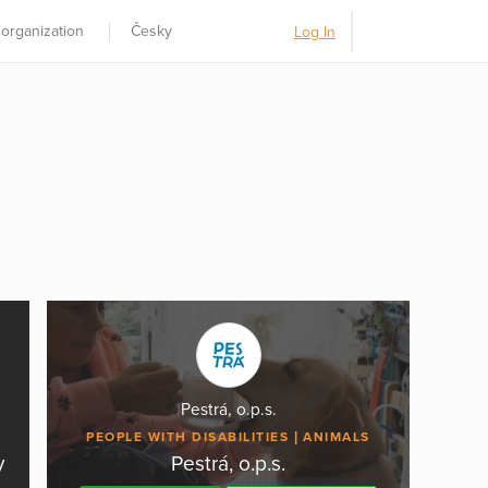
 organization
Česky
Log In
Pestrá, o.p.s.
PEOPLE WITH DISABILITIES
ANIMALS
y
Pestrá, o.p.s.