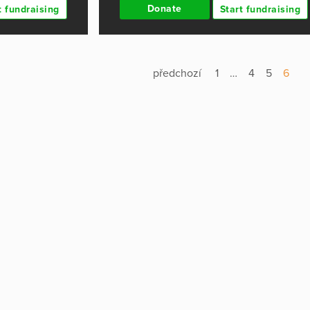
Donate
t fundraising
Start fundraising
předchozí
1
…
4
5
6