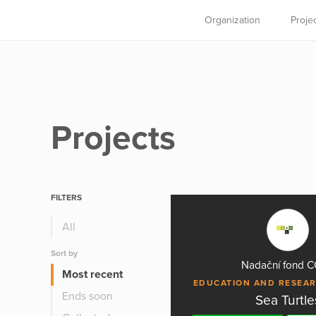
Organization
Proje
Projects
FILTERS
All
Sort by
Nadační fond 
Most recent
EDUCATION AND RESEA
Ends soon
Sea Turtle