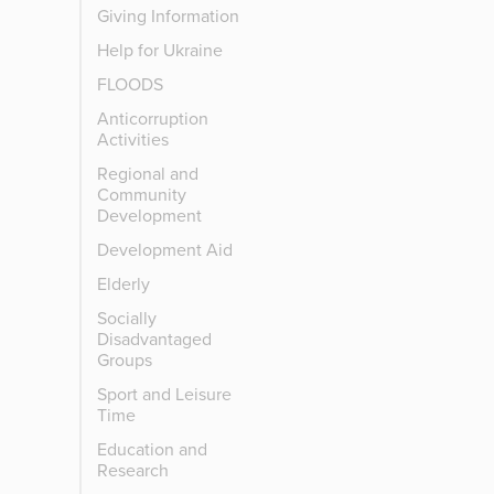
Giving Information
Help for Ukraine
FLOODS
Anticorruption
Activities
Regional and
Community
Development
Development Aid
Elderly
Socially
Disadvantaged
Groups
Sport and Leisure
Time
Education and
Research