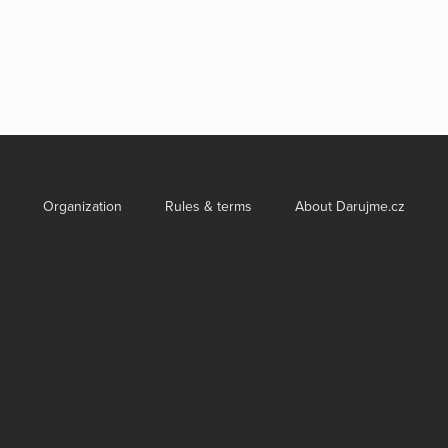
Organization
Rules & terms
About Darujme.cz