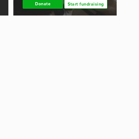
Donate
Start fundraising