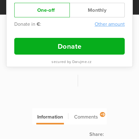
One-off
Monthly
Donate in
€
:
Other amount
Donate
secured by Darujme.cz
+9
Information
Comments
Share: