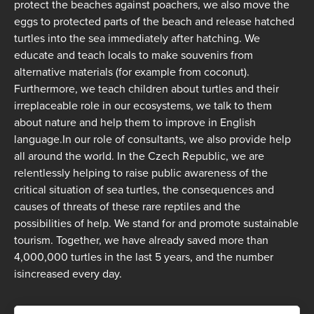
protect the beaches against poachers, we also move the
eggs to protected parts of the beach and release hatched
turtles into the sea immediately after hatching. We
educate and teach locals to make souvenirs from
alternative materials (for example from coconut).
Furthermore, we teach children about turtles and their
irreplaceable role in our ecosystems, we talk to them
about nature and help them to improve in English
language.In our role of consultants, we also provide help
all around the world. In the Czech Republic, we are
relentlessly helping to raise public awareness of the
critical situation of sea turtles, the consequences and
causes of threats of these rare reptiles and the
possibilities of help. We stand for and promote sustainable
tourism. Together, we have already saved more than
4,000,000 turtles in the last 5 years, and the number
isincreased every day.