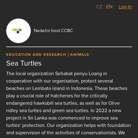
CZ
/
EN
Log In
Nadační fond CCBC
EDUCATION AND RESEARCH
ANIMALS
Sea Turtles
The local organization Sehabat penyu Loang in
cooperation with our organisation, protect several
beaches on Lembata island in Indonesia. These beaches
play a crucial role of hatcheries for the critically
endangered hawksbill sea turtles, as well as for Olive
ridley sea turtles and green sea turtles. In 2022 a new
project in Sri Lanka was commenced to improve sea
turtles’ protection. Our organization helps with foundation
and supervision of the activities of conservationists. We