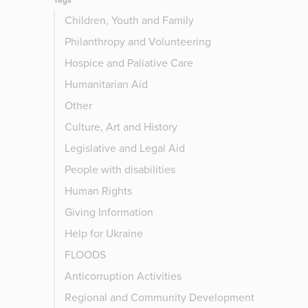
Tags
Children, Youth and Family
Philanthropy and Volunteering
Hospice and Paliative Care
Humanitarian Aid
Other
Culture, Art and History
Legislative and Legal Aid
People with disabilities
Human Rights
Giving Information
Help for Ukraine
FLOODS
Anticorruption Activities
Regional and Community Development