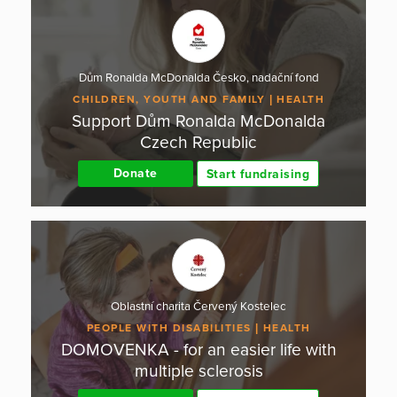
Dům Ronalda McDonalda Česko, nadační fond
CHILDREN, YOUTH AND FAMILY
HEALTH
Support Dům Ronalda McDonalda
Czech Republic
Donate
Start fundraising
Oblastní charita Červený Kostelec
PEOPLE WITH DISABILITIES
HEALTH
DOMOVENKA - for an easier life with
multiple sclerosis