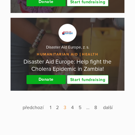
Donate
Start fundraising
Disaster Aid Europe, z. s.
HUMANITARIAN AID
HEALTH
Disaster Aid Europe: Help fight the
Cholera Epidemic in Zambia!
Donate
Start fundraising
předchozí
1
2
3
4
5
…
8
další