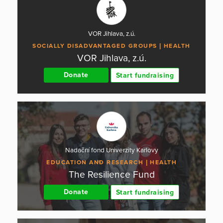
VOR Jihlava, z.ú.
SOCIALLY DISADVANTAGED GROUPS
HEALTH
VOR Jihlava, z.ú.
Donate
Start fundraising
Nadační fond Univerzity Karlovy
EDUCATION AND RESEARCH
HEALTH
The Resilience Fund
Donate
Start fundraising