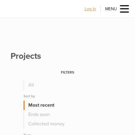
Log In
MENU
Projects
FILTERS
All
Sort by
Most recent
Ends soon
Collected money