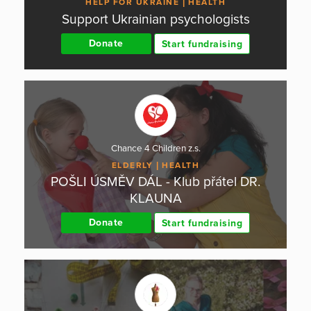
HELP FOR UKRAINE
HEALTH
Support Ukrainian psychologists
Donate
Start fundraising
Chance 4 Children z.s.
ELDERLY
HEALTH
POŠLI ÚSMĚV DÁL - Klub přátel DR.
KLAUNA
Donate
Start fundraising