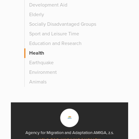
Development Aid
Elderly
Socially Disadvantaged Groups
Sport and Leisure Time
Education and Research
Health
Earthquake
Environment
Animals
Agency for Migration and Adaptation AMIGA, z.s.