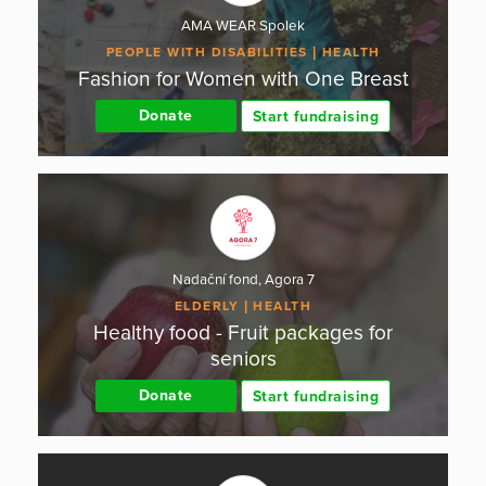
AMA WEAR Spolek
PEOPLE WITH DISABILITIES
HEALTH
Fashion for Women with One Breast
Donate
Start fundraising
Nadační fond, Agora 7
ELDERLY
HEALTH
Healthy food - Fruit packages for
seniors
Donate
Start fundraising