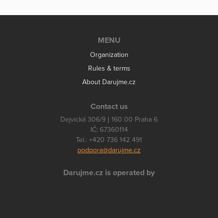
MENU
Organization
Rules & terms
About Darujme.cz
Contact us
Dejvická 306/9 | 160 00 Praha 6
IČ: 67360114
Tel.: +420 736 142 491
podpora@darujme.cz
Darujme.cz is operated by