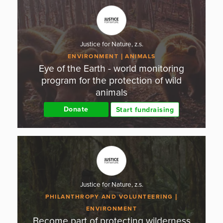
Justice for Nature, z.s.
ENVIRONMENT
ANIMALS
Eye of the Earth - world monitoring
program for the protection of wild
animals
Donate
Start fundraising
Justice for Nature, z.s.
PHILANTHROPY AND VOLUNTEERING
ENVIRONMENT
Become part of protecting wilderness