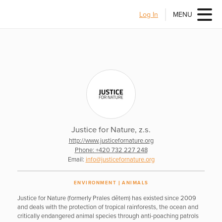
Log In
MENU
Justice for Nature, z.s.
http://www.justicefornature.org
Phone: +420 732 227 248
Email:
info@justicefornature.org
ENVIRONMENT
ANIMALS
Justice for Nature (formerly Prales dětem) has existed since 2009
and deals with the protection of tropical rainforests, the ocean and
critically endangered animal species through anti-poaching patrols