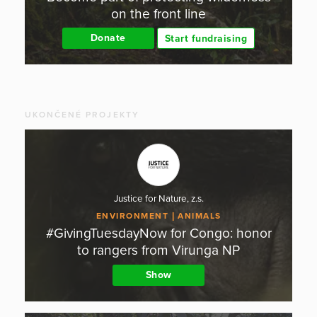
on the front line
Donate
Start fundraising
UKONČENÉ PROJEKTY
Justice for Nature, z.s.
ENVIRONMENT
ANIMALS
#GivingTuesdayNow for Congo: honor
to rangers from Virunga NP
Show