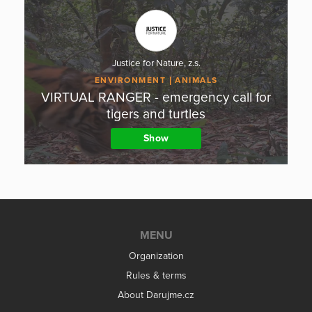
Justice for Nature, z.s.
ENVIRONMENT
ANIMALS
VIRTUAL RANGER - emergency call for
tigers and turtles
Show
MENU
Organization
Rules & terms
About Darujme.cz