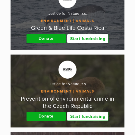
Justice for Nature, z.s.
ENVIRONMENT
ANIMALS
Green & Blue Life Costa Rica
Donate
Start fundraising
Justice for Nature, z.s.
ENVIRONMENT
ANIMALS
Prevention of environmental crime in
the Czech Republic
Donate
Start fundraising