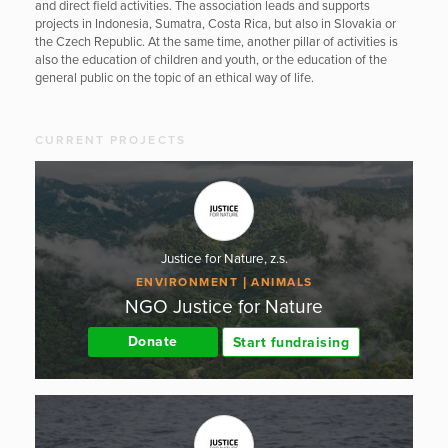
and direct field activities. The association leads and supports
projects in Indonesia, Sumatra, Costa Rica, but also in Slovakia or
the Czech Republic. At the same time, another pillar of activities is
also the education of children and youth, or the education of the
general public on the topic of an ethical way of life.
CURRENT PROJECTS
Justice for Nature, z.s.
ENVIRONMENT
ANIMALS
NGO Justice for Nature
Donate
Start fundraising