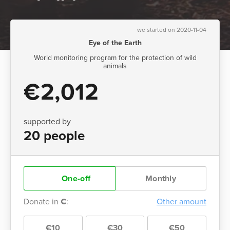
we started on 2020-11-04
Eye of the Earth
World monitoring program for the protection of wild
animals
€2,012
supported by
20 people
One-off
Monthly
Donate in
€
:
Other amount
€10
€30
€50