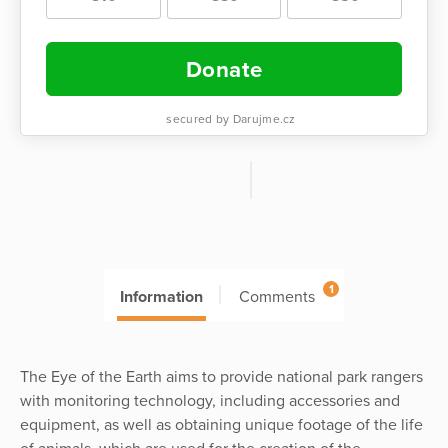
Donate
secured by Darujme.cz
1
Information
Comments
The Eye of the Earth aims to provide national park rangers
with monitoring technology, including accessories and
equipment, as well as obtaining unique footage of the life