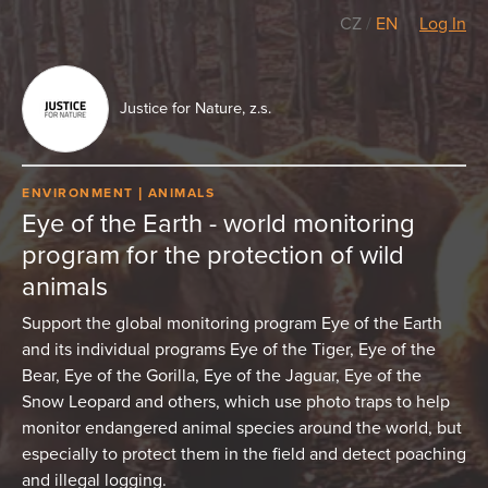
CZ
/
EN
Log In
Justice for Nature, z.s.
ENVIRONMENT
ANIMALS
Eye of the Earth - world monitoring
program for the protection of wild
animals
Support the global monitoring program Eye of the Earth
and its individual programs Eye of the Tiger, Eye of the
Bear, Eye of the Gorilla, Eye of the Jaguar, Eye of the
Snow Leopard and others, which use photo traps to help
monitor endangered animal species around the world, but
especially to protect them in the field and detect poaching
and illegal logging.