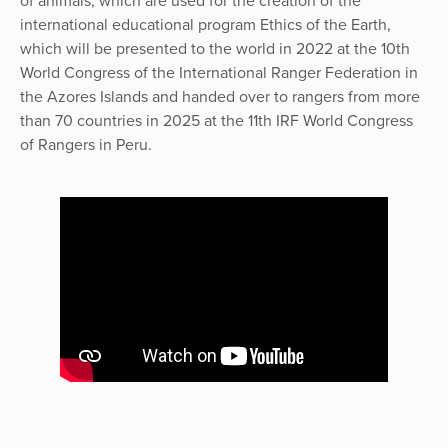
of animals, which are used for the creation of the
international educational program Ethics of the Earth,
which will be presented to the world in 2022 at the 10th
World Congress of the International Ranger Federation in
the Azores Islands and handed over to rangers from more
than 70 countries in 2025 at the 11th IRF World Congress
of Rangers in Peru.