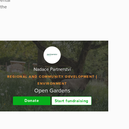
ental
 the
Nadace Partnerství
REGIONAL AND COMMUNITY DEVELOPMENT
ENVIRONMENT
Open Gardens
Donate
Start fundraising