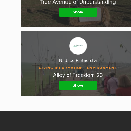
Tree Avenue of Understanding
Show
Nadace Partnerství
GIVING INFORMATION
ENVIRONMENT
Alley of Freedom 23
Show