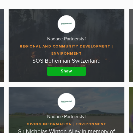
Nadace Partnerství
REGIONAL AND COMMUNITY DEVELOPMENT
ENVIRONMENT
SOS Bohemian Switzerland
Show
Nadace Partnerství
GIVING INFORMATION
ENVIRONMENT
Sir Nicholas Winton Alley in memory of