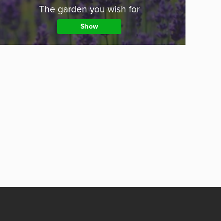
The garden you wish for
Show