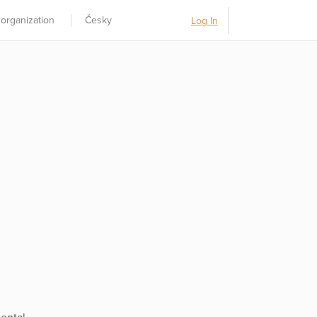
 organization
Česky
Log In