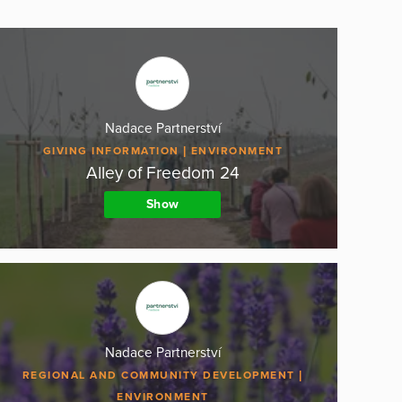
Nadace Partnerství
GIVING INFORMATION
ENVIRONMENT
Alley of Freedom 24
Show
Nadace Partnerství
REGIONAL AND COMMUNITY DEVELOPMENT
ENVIRONMENT