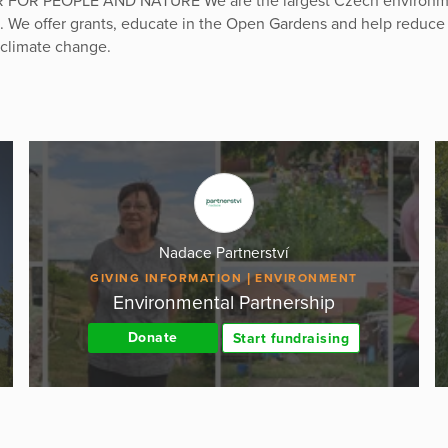
FOR PEOPLE AND NATURE We are the largest Czech environm
. We offer grants, educate in the Open Gardens and help reduce
 climate change.
Nadace Partnerství
GIVING INFORMATION
ENVIRONMENT
Environmental Partnership
Donate
Start fundraising