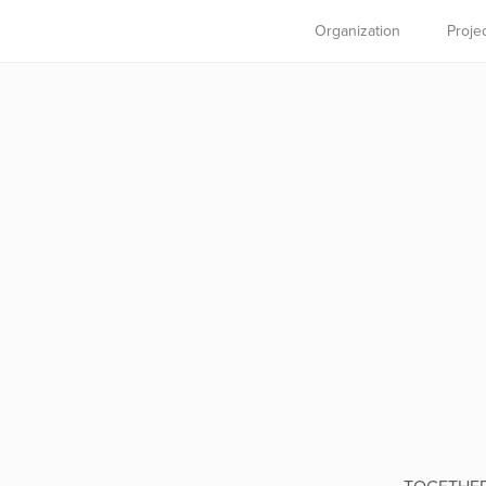
Organization
Proje