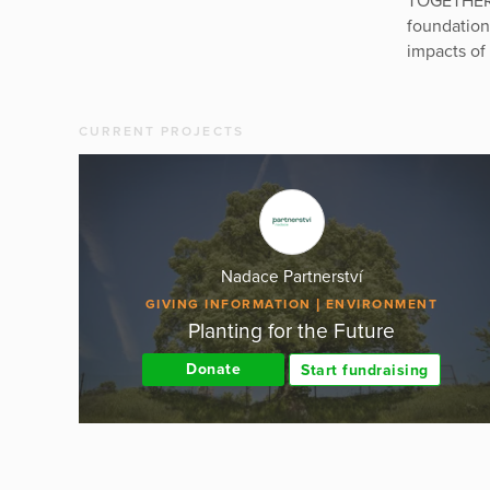
TOGETHER 
foundation
impacts of
CURRENT PROJECTS
Nadace Partnerství
GIVING INFORMATION
ENVIRONMENT
Planting for the Future
Donate
Start fundraising