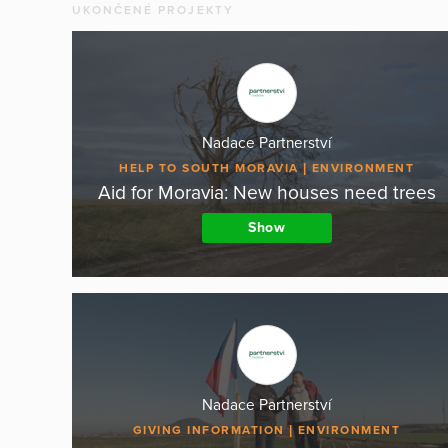
UKONČENÉ PROJEKTY
Nadace Partnerství
HELP TO SOUTH MORAVIA
ENVIRONMENT
Aid for Moravia: New houses need trees
Show
Nadace Partnerství
GIVING INFORMATION
ENVIRONMENT