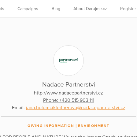
cts
Campaigns
Blog
About Darujme.cz
Register
Nadace Partnerství
http://www.nadacepartnerstvi.cz
Phone: +420 515 903 111
Email:
jana.holomcikleitnerova@nadacepartnerstvi.cz
GIVING INFORMATION
ENVIRONMENT