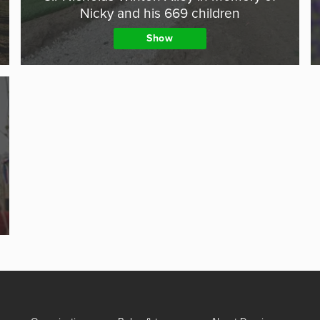
Nicky and his 669 children
Show