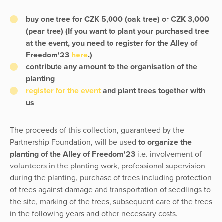
buy one tree for CZK 5,000 (oak tree) or CZK 3,000
(pear tree) (If you want to plant your purchased tree
at the event, you need to register for the Alley of
Freedom'23
here
.)
contribute any amount to the organisation of the
planting
register for the event
and plant trees together with
us
The proceeds of this collection, guaranteed by the
Partnership Foundation, will be used
to organize the
planting of the Alley of Freedom'23
i.e. involvement of
volunteers in the planting work, professional supervision
during the planting, purchase of trees including protection
of trees against damage and transportation of seedlings to
the site, marking of the trees, subsequent care of the trees
in the following years and other necessary costs.