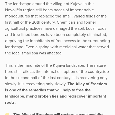
The landscape around the village of Kujava in the
Novojičín region still bears traces of impenetrable
monocultures that replaced the small, varied fields of the
first half of the 20th century. Chemicals and former
agricultural practices have damaged the soil. Local roads
and tree-lined borders have been completely eliminated,
depriving the inhabitants of free access to the surrounding
landscape. Even a spring with medicinal water that served
the local small spa was affected.
This is the hard fate of the Kujava landscape. The nature
here still reflects the internal disruption of the countryside
in the second half of the last century. It is recovering only
slowly. It is recovering only slowly.
The Alley of Freedom
is one of the remedies that will help to free the
landscape, mend broken ties and rediscover important
roots.
The Alley of Freedom will restore a vanished dirt