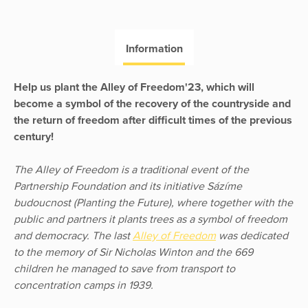
Information
Help us plant the Alley of Freedom'23, which will
become a symbol of the recovery of the countryside and
the return of freedom after difficult times of the previous
century!
The Alley of Freedom is a traditional event of the
Partnership Foundation and its initiative Sázíme
budoucnost (Planting the Future), where together with the
public and partners it plants trees as a symbol of freedom
and democracy. The last
Alley of Freedom
was dedicated
to the memory of Sir Nicholas Winton and the 669
children he managed to save from transport to
concentration camps in 1939.