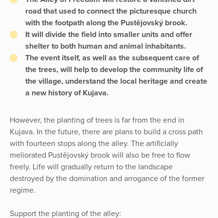
road that used to connect the picturesque church
with the footpath along the Pustějovský brook.
It will divide the field into smaller units and offer
shelter to both human and animal inhabitants.
The event itself, as well as the subsequent care of
the trees, will help to develop the community life of
the village, understand the local heritage and create
a new history of Kujava.
However, the planting of trees is far from the end in
Kujava. In the future, there are plans to build a cross path
with fourteen stops along the alley. The artificially
meliorated Pustějovský brook will also be free to flow
freely. Life will gradually return to the landscape
destroyed by the domination and arrogance of the former
regime.
Support the planting of the alley: