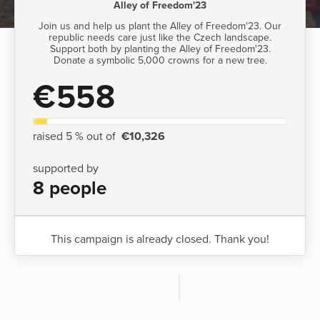
Alley of Freedom'23
Join us and help us plant the Alley of Freedom'23. Our
republic needs care just like the Czech landscape.
Support both by planting the Alley of Freedom'23.
Donate a symbolic 5,000 crowns for a new tree.
€558
raised 5 % out of
€10,326
supported by
8 people
This campaign is already closed. Thank you!