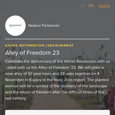
CZ
/
EN
Log In
Nadace Partnerství
GIVING INFORMATION
ENVIRONMENT
Alley of Freedom 23
Celebrate the anniversary of the Velvet Revolution with us
- plant with us the Alley of Freedom '23. We will plant a
new alley of 97 pear trees and 28 oaks together on 4
November in Kujavy in the Nový Jičín region. The planted
avenue will be a symbol of the recovery of the landscape
and the return of freedom after the difficult times of the
last century.