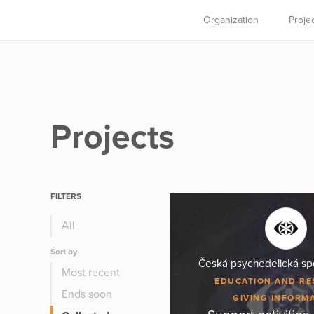
Organization
Proje
Projects
FILTERS
All
Sort by
Česká psychedelická spo
Most recent
EDUCATION AND R
Ends soon
GIVING INFORM