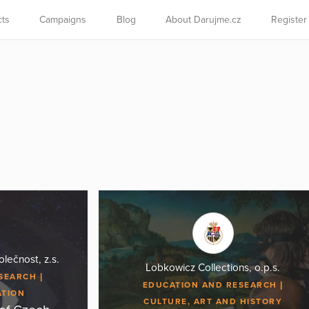
cts
Campaigns
Blog
About Darujme.cz
Register
lečnost, z.s.
Lobkowicz Collections, o.p.s.
ESEARCH
EDUCATION AND RESEARCH
ATION
CULTURE, ART AND HISTORY