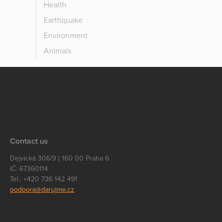
Health
Earthquake
Environment
Animals
Contact us
Dejvická 306/9 | 160 00 Praha 6
IČ: 67360114
Tel.: +420 736 142 491
podpora@darujme.cz