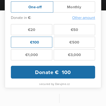
One-off
Monthly
Donate in
€
:
Other amount
€20
€50
€100
€500
€1,000
€3,000
Donate €
100
secured by Darujme.cz