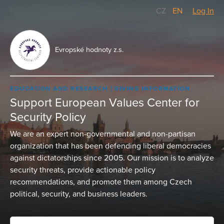
CZ
/
EN
Log In
Evropské hodnoty z.s.
EDUCATION AND RESEARCH
GIVING INFORMATION
Support European Values Center for
Security Policy
We are an expert non-governmental and non-partisan
organization that has been defending liberal democracies
against dictatorships since 2005. Our mission is to analyze
security threats, provide actionable policy
recommendations, and promote them among Czech
political, security, and business leaders.