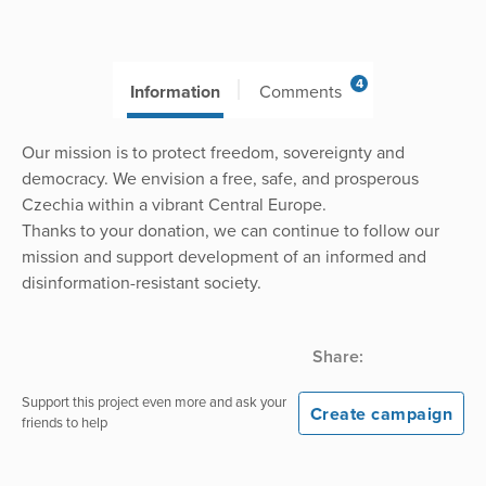
4
Information
Comments
Our mission is to protect freedom, sovereignty and
democracy. We envision a free, safe, and prosperous
Czechia within a vibrant Central Europe.
Thanks to your donation, we can continue to follow our
mission and support development of an informed and
disinformation-resistant society.
Share:
Support this project even more and ask your
Create campaign
friends to help