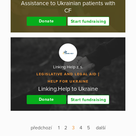
Assistance to Ukrainian patients with
CF
Donate
Start fundraising
Linking Help z. s.
LEGISLATIVE AND LEGAL AID
HELP FOR UKRAINE
Linking.Help to Ukraine
Donate
Start fundraising
předchozí
1
2
3
4
5
další