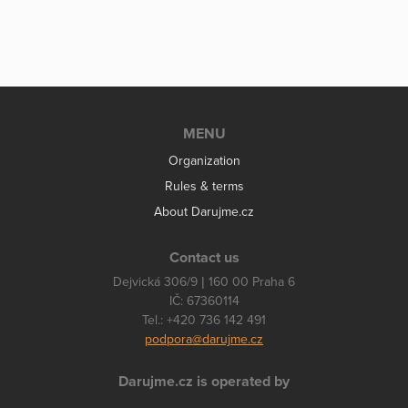
MENU
Organization
Rules & terms
About Darujme.cz
Contact us
Dejvická 306/9 | 160 00 Praha 6
IČ: 67360114
Tel.: +420 736 142 491
podpora@darujme.cz
Darujme.cz is operated by