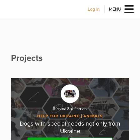
Log In
MENU
Projects
Šťastná Srdíčka z.s.
HELP FOR UKRAINE
ANIMALS
Dogs with special needs not only from
Ukraine