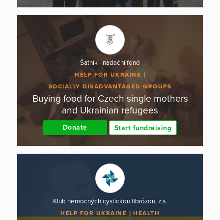
Šatník - nadační fond
HELP FOR UKRAINE
SOCIALLY DISADVANTAGED GROUPS
Buying food for Czech single mothers
and Ukrainian refugees
Donate
Start fundraising
Klub nemocných cystickou fibrózou, z.s.
HELP FOR UKRAINE
HEALTH