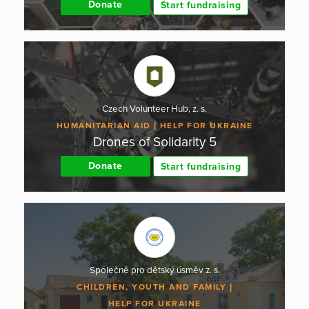
Donate
Start fundraising
Czech Volunteer Hub, z. s.
HUMANITARIAN AID
HELP FOR UKRAINE
Drones of Solidarity 5
Donate
Start fundraising
Společně pro dětský úsměv z. s.
CHILDREN, YOUTH AND FAMILY
HELP FOR UKRAINE