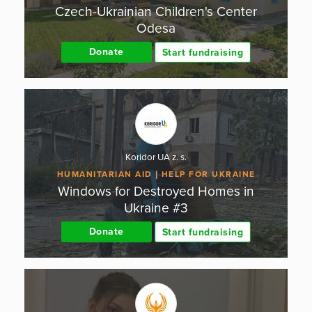
Czech-Ukrainian Children's Center
Odesa
Donate
Start fundraising
Koridor UA z. s.
HUMANITARIAN AID
HELP FOR UKRAINE
Windows for Destroyed Homes in
Ukraine #3
Donate
Start fundraising