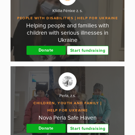
Křídla Fénixe z. s.
PEOPLE WITH DISABILITIES
HELP FOR UKRAINE
Helping people and families with
children with serious illnesses in
Ukraine
Donate
Start fundraising
Perla, z.s.
CHILDREN, YOUTH AND FAMILY
HELP FOR UKRAINE
Nova Perla Safe Haven
Donate
Start fundraising