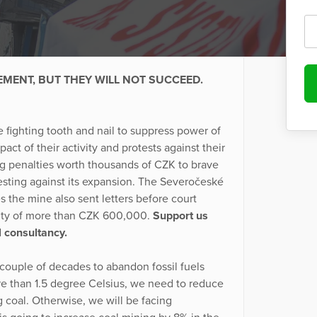
EMENT, BUT THEY WILL NOT SUCCEED.
 fighting tooth and nail to suppress power of
 of their activity and protests against their
ng penalties worth thousands of CZK to brave
sting against its expansion. The Severočeské
 the mine also sent letters before court
lty of more than CZK 600,000.
Support us
l consultancy.
couple of decades to abandon fossil fuels
re than 1.5 degree Celsius, we need to reduce
 coal. Otherwise, we will be facing