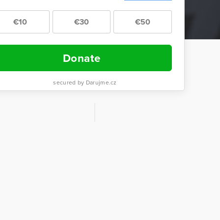
€10
€30
€50
Donate
secured by Darujme.cz