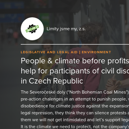
Limity jsme my, z.s.
LEGISLATIVE AND LEGAL AID
ENVIRONMENT
People & climate before profits
help for participants of civil d
in Czech Republic
The Severočeské doly (“North Bohemian Coal Mines”)
pre-action chalenges in an attempt to punish people, w
disobedience for climate justice against the expansion 
legal repression, they think they can silence protests
them we will not get intimidated and let’s support leg
It is the climate we need to protect, not the company’s