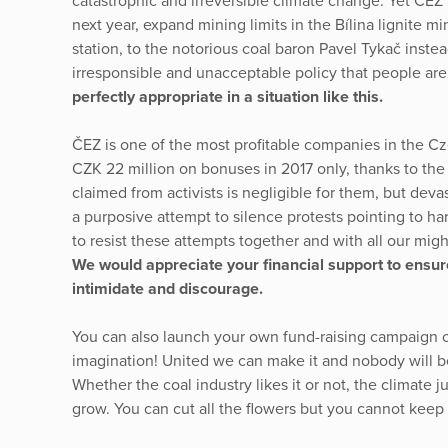
catastrophic and irreversible climate change. Yet ČEZ 
next year, expand mining limits in the Bílina lignite m
station, to the notorious coal baron Pavel Tykač instead
irresponsible and unacceptable policy that people are 
perfectly appropriate in a situation like this.
ČEZ is one of the most profitable companies in the C
CZK 22 million on bonuses in 2017 only, thanks to t
claimed from activists is negligible for them, but devast
a purposive attempt to silence protests pointing to h
to resist these attempts together and with all our mig
We would appreciate your financial support to ensure 
intimidate and discourage.
You can also launch your own fund-raising campaign or 
imagination! United we can make it and nobody will be
Whether the coal industry likes it or not, the climate
grow. You can cut all the flowers but you cannot keep