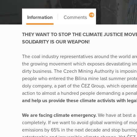
+9
Information
Comments
THEY WANT TO STOP THE CLIMATE JUSTICE MOV
SOLIDARITY IS OUR WEAPON!
The coal industry representatives around the world are
the growing movement which exposes devastating impact
dirty business. The Czech Mining Authority is imposi
people who entered the Bílina mine last summer prote
doly company, a part of the ČEZ Group, which operates
action to almost a hundred people demanding a pena
and help us provide these climate activists with lega
We are facing climate emergency.
We have at best a 
completely. If we want to avoid global warming of mo
emissions by 65% in the next decade and stop burning