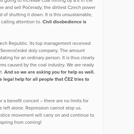
is going to increase coal mining by 8% in the
ine and sell Počerady, the dirtiest Czech power
 of shutting it down. It is this unsustainable,
calling attention to.
Civil disobedience is
zech Republic. Its top management received
he Severočeské doly company. The amount
ating for an ordinary person. It is thus clearly
arms caused by the coal industry. We are ready
ht.
And so we are asking you for help as well.
legal help for all people that ČEZ tries to
a benefit concert – there are no limits for
 left alone. Repression cannot stop us.
 justice movement will carry on and continue to
 spring from coming!