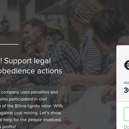
! Support legal
isobedience actions
su
3
 company uses penalties and
ho participated in civil
of the Bílina lignite mine. With
 against coal mining. Let’s show
al help for the people involved.
 profits!
Do