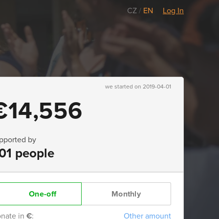
CZ
/
EN
Log In
we started on 2019-04-01
€14,556
pported by
01 people
One-off
Monthly
nate in
€
:
Other amount