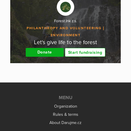
Forest.Ink z.s.
PHILANTHROPY AND VOLUNTEERING
ENVIRONMENT
Let's give life to the forest
Donate
Start fundraising
MENU
Organization
Rules & terms
About Darujme.cz