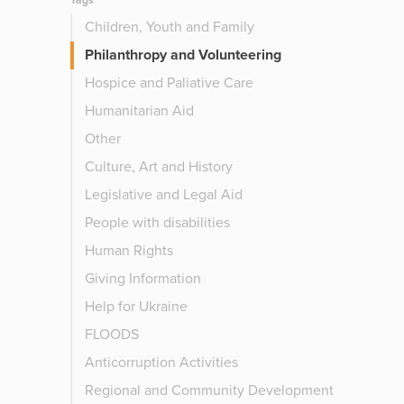
Tags
Children, Youth and Family
Philanthropy and Volunteering
Hospice and Paliative Care
Humanitarian Aid
Other
Culture, Art and History
Legislative and Legal Aid
People with disabilities
Human Rights
Giving Information
Help for Ukraine
FLOODS
Anticorruption Activities
Regional and Community Development