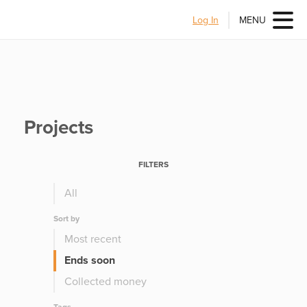
Log In
MENU
Projects
FILTERS
All
Sort by
Most recent
Ends soon
Collected money