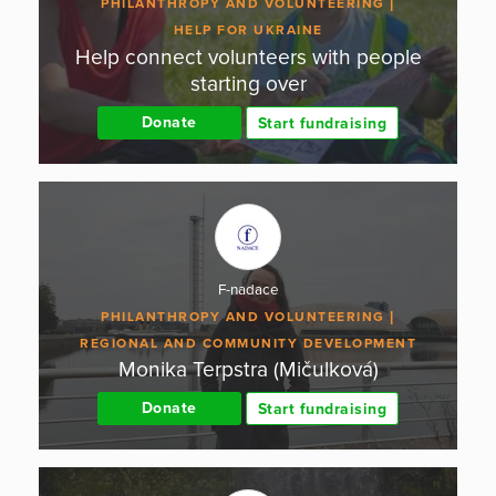
PHILANTHROPY AND VOLUNTEERING
HELP FOR UKRAINE
Help connect volunteers with people
starting over
Donate
Start fundraising
F-nadace
PHILANTHROPY AND VOLUNTEERING
REGIONAL AND COMMUNITY DEVELOPMENT
Monika Terpstra (Mičulková)
Donate
Start fundraising