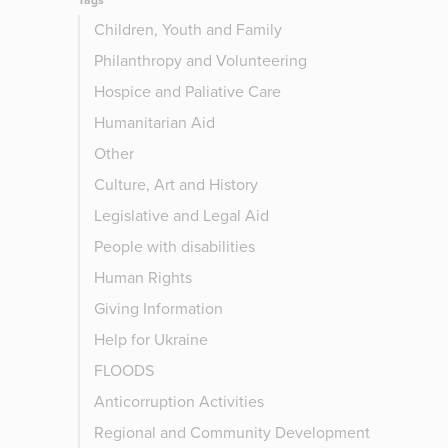
Tags
Children, Youth and Family
Philanthropy and Volunteering
Hospice and Paliative Care
Humanitarian Aid
Other
Culture, Art and History
Legislative and Legal Aid
People with disabilities
Human Rights
Giving Information
Help for Ukraine
FLOODS
Anticorruption Activities
Regional and Community Development