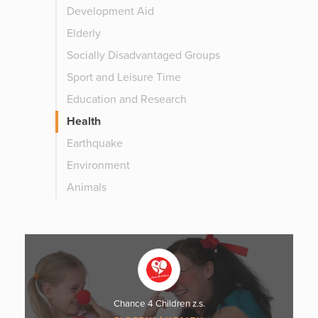
Development Aid
Elderly
Socially Disadvantaged Groups
Sport and Leisure Time
Education and Research
Health
Earthquake
Environment
Animals
Chance 4 Children z.s.