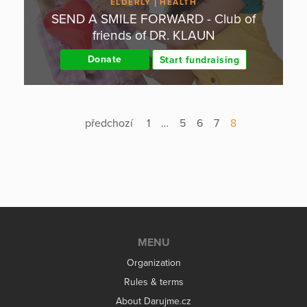
ELDERLY
HEALTH
SEND A SMILE FORWARD - Club of
friends of DR. KLAUN
Donate
Start fundraising
předchozí
1
…
5
6
7
8
MENU
Organization
Rules & terms
About Darujme.cz