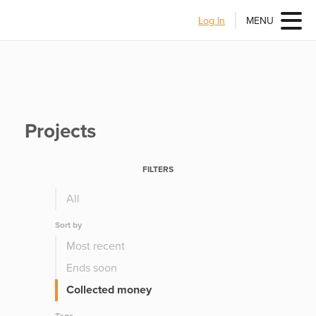
Log In
MENU
Projects
FILTERS
All
Sort by
Most recent
Ends soon
Collected money