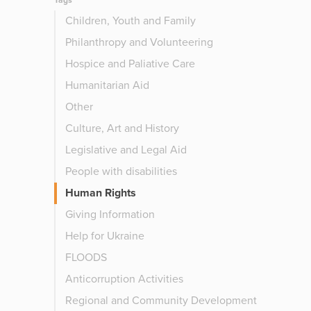
Tags
Children, Youth and Family
Philanthropy and Volunteering
Hospice and Paliative Care
Humanitarian Aid
Other
Culture, Art and History
Legislative and Legal Aid
People with disabilities
Human Rights
Giving Information
Help for Ukraine
FLOODS
Anticorruption Activities
Regional and Community Development