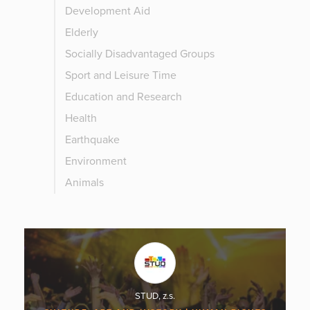
Development Aid
Elderly
Socially Disadvantaged Groups
Sport and Leisure Time
Education and Research
Health
Earthquake
Environment
Animals
STUD, z.s.