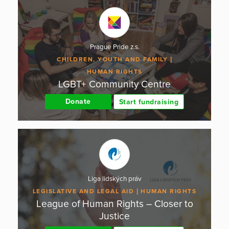
Prague Pride z.s.
CHILDREN, YOUTH AND FAMILY
HUMAN RIGHTS
LGBT+ Community Centre
Donate
Start fundraising
Liga lidských práv
LEGISLATIVE AND LEGAL AID
HUMAN RIGHTS
League of Human Rights – Closer to
Justice