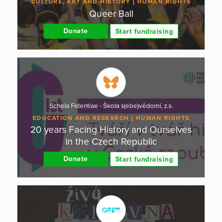
CULTURE, ART AND HISTORY
HUMAN RIGHTS
Queer Ball
Donate
Start fundraising
Schola Fidentiae - Škola s(ebe)vědomí, z.s.
EDUCATION AND RESEARCH
HUMAN RIGHTS
20 years Facing History and Ourselves
in the Czech Republic
Donate
Start fundraising