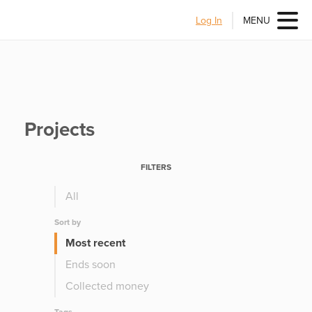
Log In
MENU
Projects
FILTERS
All
Sort by
Most recent
Ends soon
Collected money