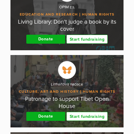
OPIM z.s.
EDUCATION AND RESEARCH
HUMAN RIGHTS
Living Library: Don't judge a book by its
cover
Donate
Start fundraising
Linhartova nadace
CULTURE, ART AND HISTORY
HUMAN RIGHTS
Patronage to support Tibet Open
House
Donate
Start fundraising