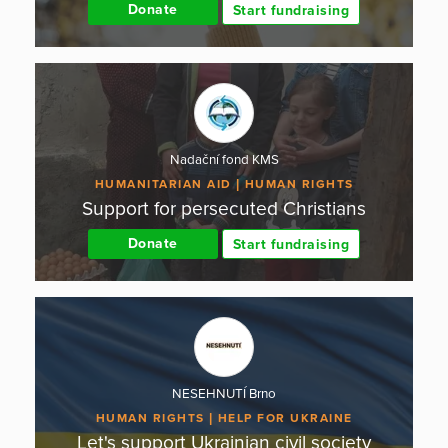
Donate
Start fundraising
Nadační fond KMS
HUMANITARIAN AID
HUMAN RIGHTS
Support for persecuted Christians
Donate
Start fundraising
NESEHNUTÍ Brno
HUMAN RIGHTS
HELP FOR UKRAINE
Let's support Ukrainian civil society