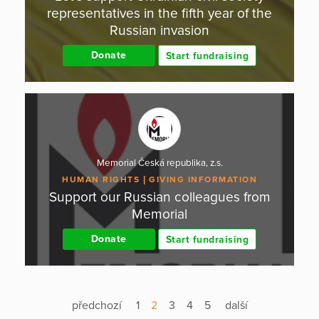
representatives in the fifth year of the
Russian invasion
Donate
Start fundraising
Memorial Česká republika, z.s.
HUMAN RIGHTS
GIVING INFORMATION
Support our Russian colleagues from
Memorial
Donate
Start fundraising
předchozí
1
2
3
4
5
další