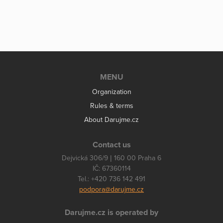
MENU
Organization
Rules & terms
About Darujme.cz
Contact us
Dejvická 306/9 | 160 00 Praha 6
IČ: 67360114
Tel.: +420 736 142 491
podpora@darujme.cz
Darujme.cz is operated by