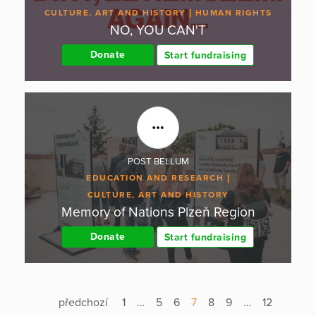
CULTURE, ART AND HISTORY
HUMAN RIGHTS
NO, YOU CAN'T
Donate
Start fundraising
POST BELLUM
EDUCATION AND RESEARCH
CULTURE, ART AND HISTORY
Memory of Nations Plzeň Region
Donate
Start fundraising
předchozí
1
…
5
6
7
8
9
…
12