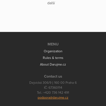
další
MENU
Organization
Rules & terms
About Darujme.cz
Contact us
Dejvická 306/9 | 160 00 Praha 6
IČ: 67360114
Tel.: +420 736 142 491
podpora@darujme.cz