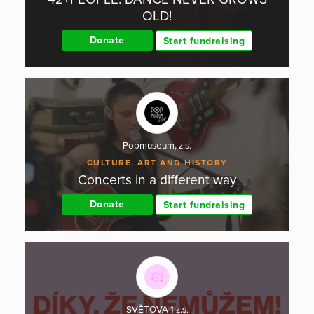
OLD!
Donate
Start fundraising
Popmuseum, z.s.
CULTURE, ART AND HISTORY
Concerts in a different way
Donate
Start fundraising
SVĚTOVA 1 z.s.