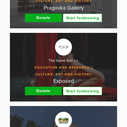
CULTURE, ART AND HISTORY
Pragovka Gallery
Donate
Start fundraising
The Same Self z.s.
EDUCATION AND RESEARCH
CULTURE, ART AND HISTORY
Exposed
Donate
Start fundraising