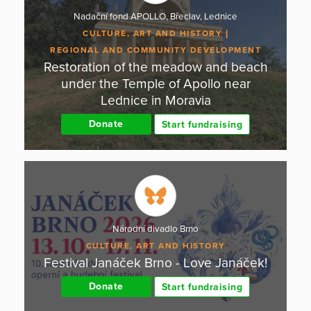
Nadační fond APOLLO, Břeclav, Lednice
CULTURE, ART AND HISTORY
REGIONAL AND COMMUNITY DEVELOPMENT
Restoration of the meadow and beach
under the Temple of Apollo near
Lednice in Moravia
Donate
Start fundraising
Národní divadlo Brno
CULTURE, ART AND HISTORY
Festival Janáček Brno - Love Janáček!
Donate
Start fundraising