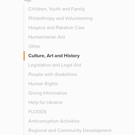
Tags
Children, Youth and Family
Philanthropy and Volunteering
Hospice and Paliative Care
Humanitarian Aid
Other
Culture, Art and History
Legislative and Legal Aid
People with disabilities
Human Rights
Giving Information
Help for Ukraine
FLOODS
Anticorruption Activities
Regional and Community Development