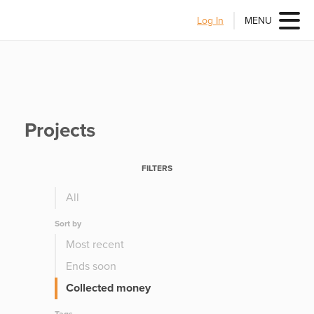
Log In
MENU
Projects
FILTERS
All
Sort by
Most recent
Ends soon
Collected money