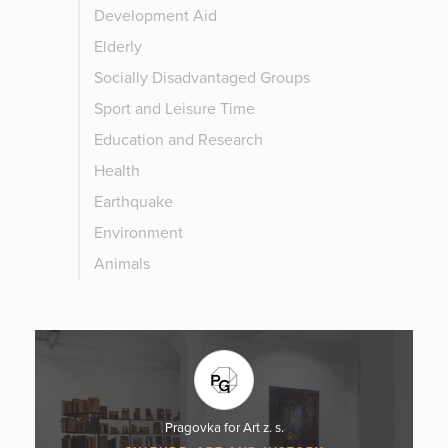
Development Aid
Elderly
Socially Disadvantaged Groups
Sport and Leisure Time
Education and Research
Health
Earthquake
Environment
Animals
Pragovka for Art z. s.