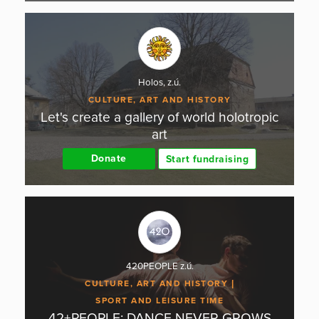
Holos, z.ú.
CULTURE, ART AND HISTORY
Let's create a gallery of world holotropic
art
Donate
Start fundraising
420PEOPLE z.ú.
CULTURE, ART AND HISTORY
SPORT AND LEISURE TIME
42+PEOPLE: DANCE NEVER GROWS