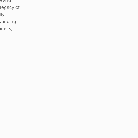
te and
legacy of
lly
dvancing
rtists,