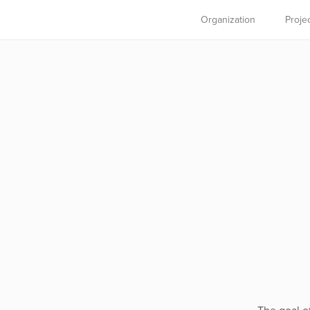
Organization
Proje