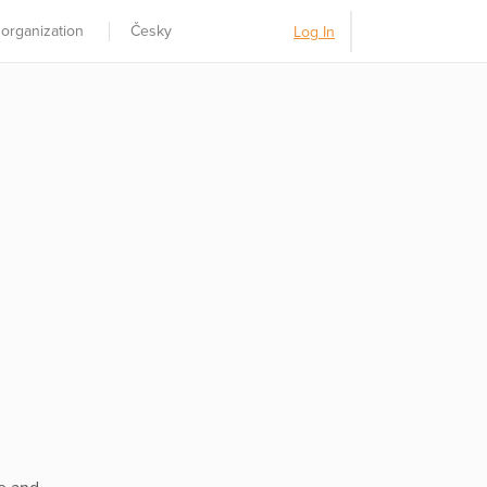
 organization
Česky
Log In