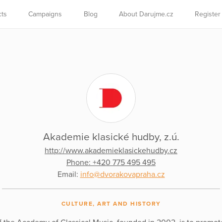
cts
Campaigns
Blog
About Darujme.cz
Register
Akademie klasické hudby, z.ú.
http://www.akademieklasickehudby.cz
Phone: +420 775 495 495
Email:
info@dvorakovapraha.cz
CULTURE, ART AND HISTORY