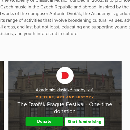
f the Academy of Classical Music, founded in 2002, is to promo
 Czech music in the Czech Republic and abroad. Inspired by the 
nd works of the composer Antonín Dvořák, the Academy is gradua
ts range of activities that involve broadening cultural values, a
all areas, and last but not least, educating and supporting young a
icians, and youth interested in culture.
Akademie klasické hudby, z.ú.
CULTURE, ART AND HISTORY
The Dvořák Prague Festival - One-time
donation
Donate
Start fundraising