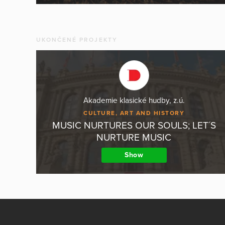
UKONČENÉ PROJEKTY
Akademie klasické hudby, z.ú.
CULTURE, ART AND HISTORY
MUSIC NURTURES OUR SOULS; LET´S
NURTURE MUSIC
Show