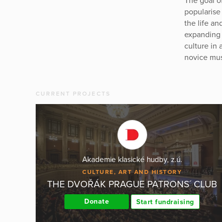
The goal o
popularise
the life a
expanding i
culture in 
novice mus
CURRENT PROJECTS
Akademie klasické hudby, z.ú.
CULTURE, ART AND HISTORY
THE DVOŘÁK PRAGUE PATRONS´ CLUB
Donate
Start fundraising