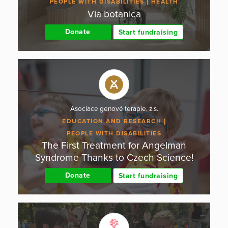
PEOPLE WITH DISABILITIES
HEALTH
Via botanica
Donate
Start fundraising
Asociace genové terapie, z.s.
EDUCATION AND RESEARCH
PEOPLE WITH DISABILITIES
The First Treatment for Angelman
Syndrome Thanks to Czech Science!
Donate
Start fundraising