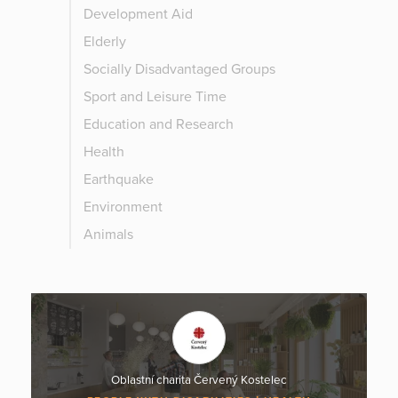
Development Aid
Elderly
Socially Disadvantaged Groups
Sport and Leisure Time
Education and Research
Health
Earthquake
Environment
Animals
Oblastní charita Červený Kostelec