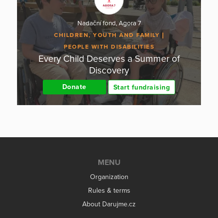
Nadační fond, Agora 7
CHILDREN, YOUTH AND FAMILY
PEOPLE WITH DISABILITIES
Every Child Deserves a Summer of
Discovery
Donate
Start fundraising
MENU
Organization
Rules & terms
About Darujme.cz