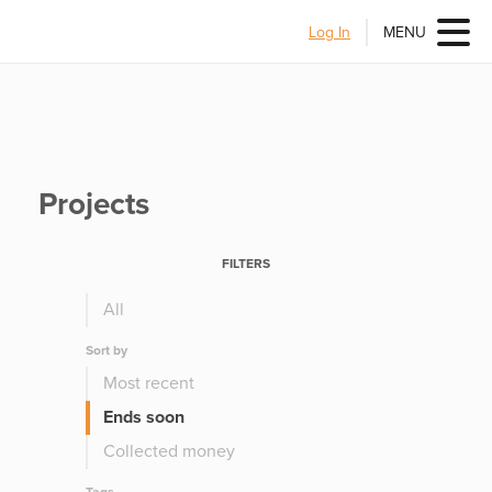
Log In
MENU
Projects
FILTERS
All
Sort by
Most recent
Ends soon
Collected money