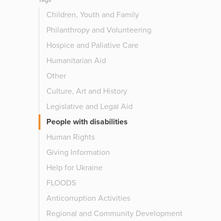
Tags
Children, Youth and Family
Philanthropy and Volunteering
Hospice and Paliative Care
Humanitarian Aid
Other
Culture, Art and History
Legislative and Legal Aid
People with disabilities
Human Rights
Giving Information
Help for Ukraine
FLOODS
Anticorruption Activities
Regional and Community Development