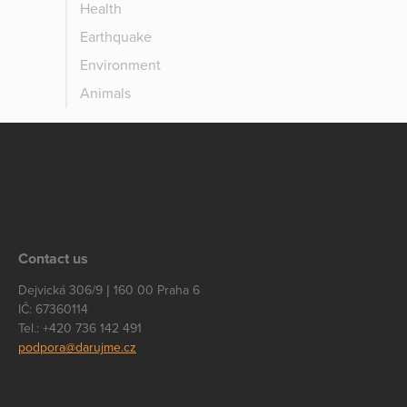
Health
Earthquake
Environment
Animals
Contact us
Dejvická 306/9 | 160 00 Praha 6
IČ: 67360114
Tel.: +420 736 142 491
podpora@darujme.cz