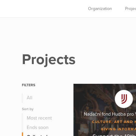
Organization
Proje
Projects
FILTERS
All
Sort by
Nadační fond Hudba pro 
Most recent
CULTURE, ART AND 
Ends soon
GIVING INFORM