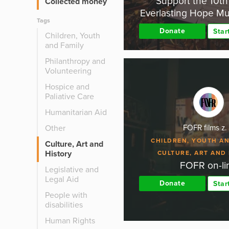
Support the 10t
Collected money
Everlasting Hope Mus
Tags
Donate
Star
Children, Youth
and Family
Philanthropy and
Volunteering
Hospice and
Paliative Care
Humanitarian Aid
Other
FOFR films z. 
CHILDREN, YOUTH AN
Culture, Art and
History
CULTURE, ART AND
FOFR on-li
Legislative and
Legal Aid
Donate
Star
People with
disabilities
Human Rights