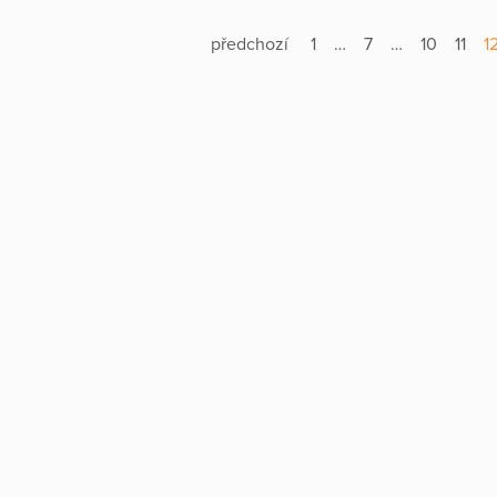
předchozí
1
…
7
…
10
11
1