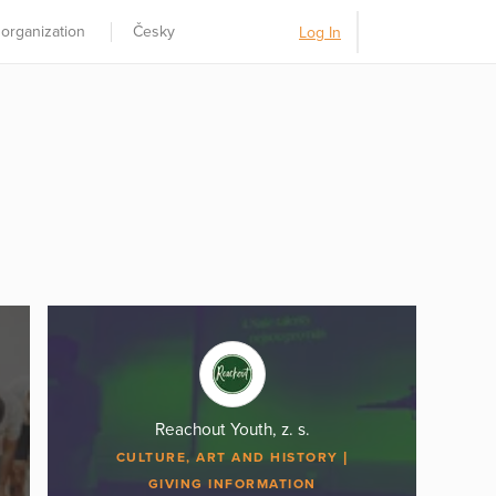
 organization
Česky
Log In
Reachout Youth, z. s.
CULTURE, ART AND HISTORY
GIVING INFORMATION