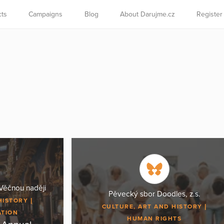
cts
Campaigns
Blog
About Darujme.cz
Register
Věčnou naději
Pěvecký sbor Doodles, z.s.
HISTORY
CULTURE, ART AND HISTORY
ATION
HUMAN RIGHTS