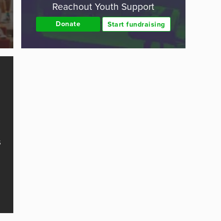
Reachout Youth Support
Donate
Start fundraising
s