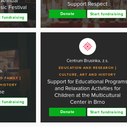
h Annual
Support Respect
ic Festival
Donate
Start fundraising
t fundraising
Centrum Brusinka, z.s.
EDUCATION AND RESEARCH
s.
CULTURE, ART AND HISTORY
D FAMILY
Support for Educational Program
 HISTORY
and Relaxation Activities for
ne
Children at the Multicultural
Center in Brno
t fundraising
Donate
Start fundraising