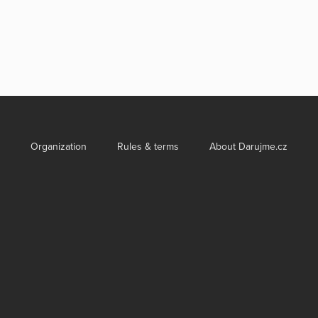
Organization
Rules & terms
About Darujme.cz