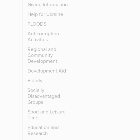
Giving Information
Help for Ukraine
FLOODS
Anticorruption
Activities
Regional and
Community
Development
Development Aid
Elderly
Socially
Disadvantaged
Groups
Sport and Leisure
Time
Education and
Research