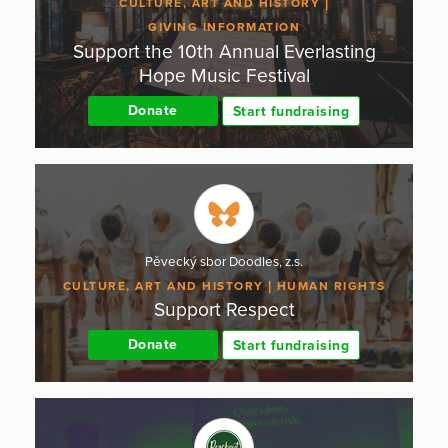
CULTURE, ART AND HISTORY
GIVING INFORMATION
Support the 10th Annual Everlasting
Hope Music Festival
Donate
Start fundraising
Pěvecký sbor Doodles, z.s.
CULTURE, ART AND HISTORY
HUMAN RIGHTS
Support Respect
Donate
Start fundraising