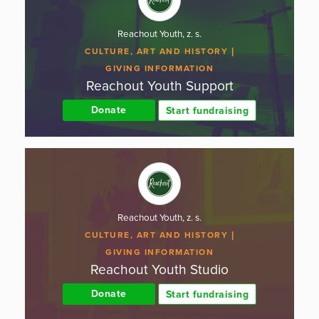
Reachout Youth, z. s.
CULTURE, ART AND HISTORY
GIVING INFORMATION
Reachout Youth Support
Donate
Start fundraising
Reachout Youth, z. s.
CULTURE, ART AND HISTORY
GIVING INFORMATION
Reachout Youth Studio
Donate
Start fundraising