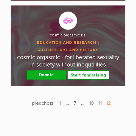
cosmic orgasmic z.s.
EDUCATION AND RESEARCH
CULTURE, ART AND HISTORY
cosmic orgasmic - for liberated sexuality
in society without inequalities
Donate
Start fundraising
předchozí
1
…
7
…
10
11
12