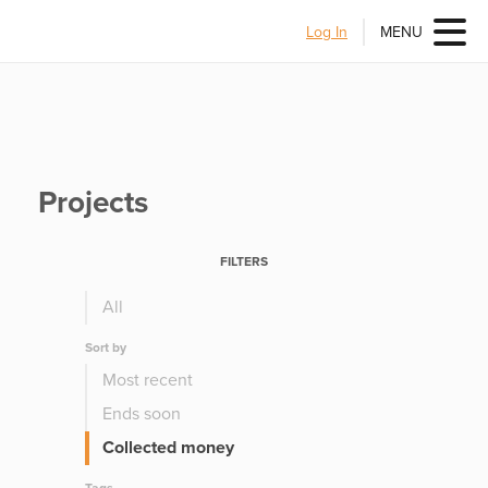
Log In
MENU
Projects
FILTERS
All
Sort by
Most recent
Ends soon
Collected money