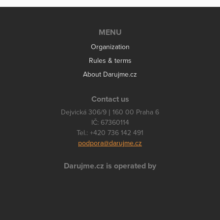
MENU
Organization
Rules & terms
About Darujme.cz
Contact us
Dejvická 306/9 | 160 00 Praha 6
IČ: 67360114
Tel.: +420 736 142 491
podpora@darujme.cz
Darujme.cz is operated by