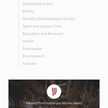
Development Aid
Elderly
Socially Disadvantaged Groups
Sport and Leisure Time
Education and Research
Health
Earthquake
Environment
Animals
Nadační fond Hudba pro Věčnou naději