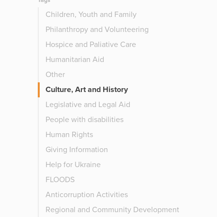
Tags
Children, Youth and Family
Philanthropy and Volunteering
Hospice and Paliative Care
Humanitarian Aid
Other
Culture, Art and History
Legislative and Legal Aid
People with disabilities
Human Rights
Giving Information
Help for Ukraine
FLOODS
Anticorruption Activities
Regional and Community Development