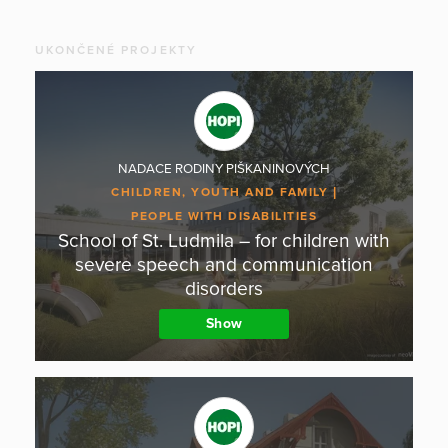
UKONČENÉ PROJEKTY
NADACE RODINY PIŠKANINOVÝCH
CHILDREN, YOUTH AND FAMILY
PEOPLE WITH DISABILITIES
School of St. Ludmila – for children with
severe speech and communication
disorders
Show