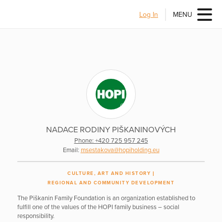
Log In
MENU
NADACE RODINY PIŠKANINOVÝCH
Phone: +420 725 957 245
Email:
msestakova@hopiholding.eu
CULTURE, ART AND HISTORY
REGIONAL AND COMMUNITY DEVELOPMENT
The Piškanin Family Foundation is an organization established to
fulfill one of the values of the HOPI family business – social
responsibility.