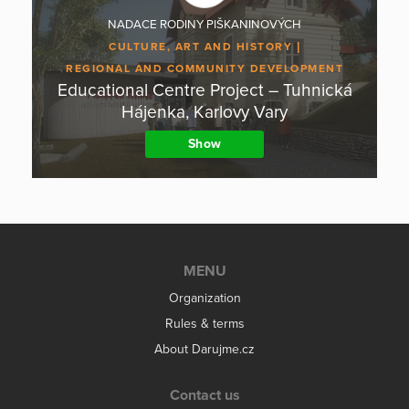
NADACE RODINY PIŠKANINOVÝCH
CULTURE, ART AND HISTORY
REGIONAL AND COMMUNITY DEVELOPMENT
Educational Centre Project – Tuhnická
Hájenka, Karlovy Vary
Show
MENU
Organization
Rules & terms
About Darujme.cz
Contact us