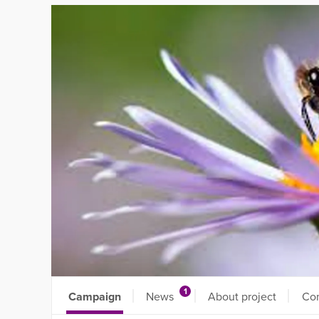
1
Campaign
News
About project
Co