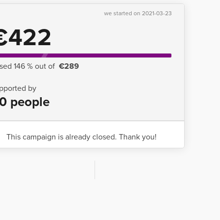
we started on 2021-03-23
€422
ised 146 % out of
€289
pported by
0 people
This campaign is already closed. Thank you!