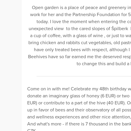
Open garden is a place of peace and greenery in 
work for her and the Partnership Foundation for 5
today. I love the moment when entering the co
unexpected view to the cared slopes of Špilberk hi
a cup of coffee, with a glass of wine , or just to 
bring chicken and rabbits cut vegetables, old pastri
have only treated bees with respect, although I
Beehives have so far earned me the deserved respe
to change this and build a
Come on in with me! Celebrate my 48th birthday wi
donate an imaginary glass of honey (6 EUR) or two (
EUR) or contribute to a part of the hive (40 EUR). 
up in favor of bees and their observatory of all po
and wellness experiences and other nice attention
And what's more - if there is 7 thousand in the bank