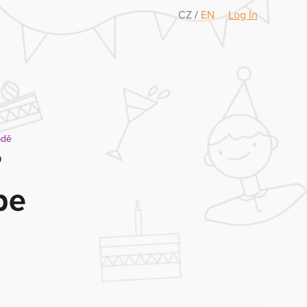
CZ
/
EN
Log In
adě
?
be