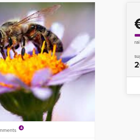
ra
su
2
4
mments