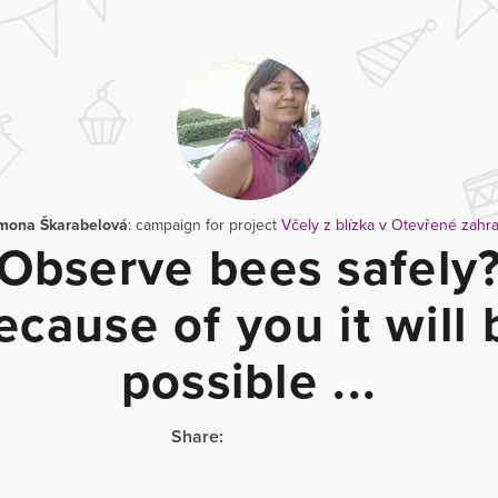
mona Škarabelová
: campaign for project
Včely z blízka v Otevřené zahr
Observe bees safely
ecause of you it will 
possible ...
Share: