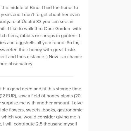
the middle of Brno. I had the honor to
 years and I don't forget about her even
urtyard at Údolní 33 you can see an
ll. I like to walk thru Oper Garden with
watch hens, rabbits or sheeps in garden. I
es and eggshells all year round. So far, I
 sweeten their honey with great taste.
ct and thus distance :) Now is a chance
 bee observatory.
th a good deed and at this strange time
12 EUR), sow a field of honey plants (20
Or surprise me with another amount. I give
ssible flowers, sweets, books, gastronomic
, which you would consider giving me :)
, I will contribute 2,5 thousand myself