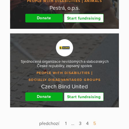
PEOPLE WITH DISABILITIES
ANIMALS
Pestrá, o.p.s.
Donate
Start fundraising
Sjednocená organizace nevidomých a slabozrakých
České republiky, zapsaný spolek
PEOPLE WITH DISABILITIES
SOCIALLY DISADVANTAGED GROUPS
Czech Blind United
Donate
Start fundraising
předchozí
1
…
3
4
5