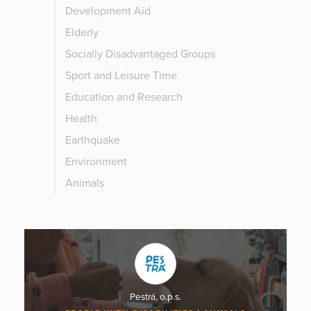
Development Aid
Elderly
Socially Disadvantaged Groups
Sport and Leisure Time
Education and Research
Health
Earthquake
Environment
Animals
Pestrá, o.p.s.