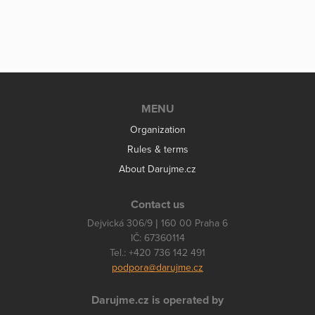
MENU
Organization
Rules & terms
About Darujme.cz
Contact us
Dejvická 306/9 | 160 00 Praha 6
IČ: 67360114
Tel.: +420 736 142 491
podpora@darujme.cz
Darujme.cz is operated by