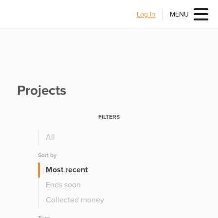
Log In
MENU
Projects
FILTERS
All
Sort by
Most recent
Ends soon
Collected money