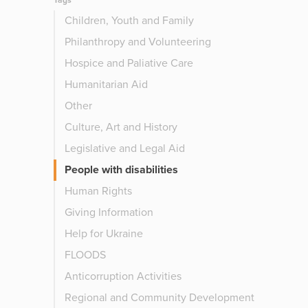
Tags
Children, Youth and Family
Philanthropy and Volunteering
Hospice and Paliative Care
Humanitarian Aid
Other
Culture, Art and History
Legislative and Legal Aid
People with disabilities
Human Rights
Giving Information
Help for Ukraine
FLOODS
Anticorruption Activities
Regional and Community Development