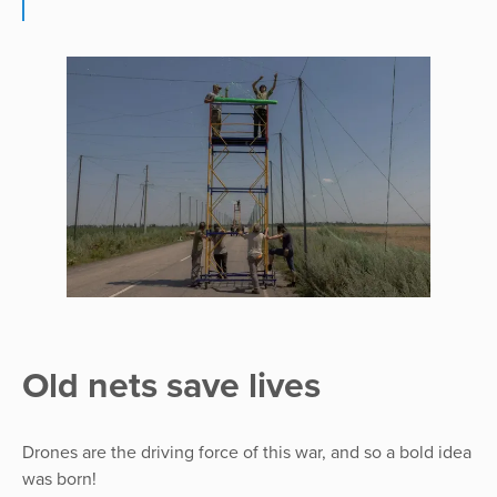
Old nets save lives
Drones are the driving force of this war, and so a bold idea
was born!