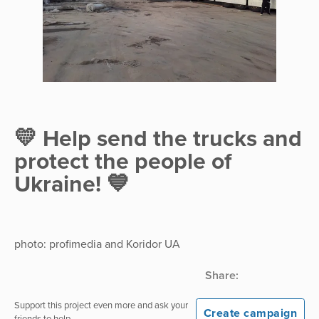
💛 Help send the trucks and
protect the people of
Ukraine! 💙
photo: profimedia and Koridor UA
Share:
Support this project even more and ask your
Create campaign