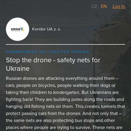
CZ
/
EN
Log In
Koridor UA z. s.
HUMANITARIAN AID
HELP FOR UKRAINE
Stop the drone - safety nets for
Ukraine
Russian drones are attacking everything around them –
cars, people on bicycles, people walking their dogs or
taking their children to kindergarten. But Ukrainians are
fighting back! They are building poles along the roads and
hanging old fishing nets on them. This creates tunnels that
protect passing cars from the drones. And not only that –
the same nets are also protecting bus stops and other
places where people are trying to survive. These nets are