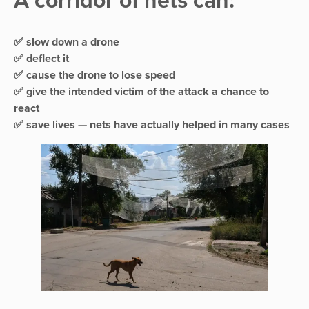
A corridor of nets can:
✅ slow down a drone
✅ deflect it
✅ cause the drone to lose speed
✅ give the intended victim of the attack a chance to
react
✅ save lives — nets have actually helped in many cases