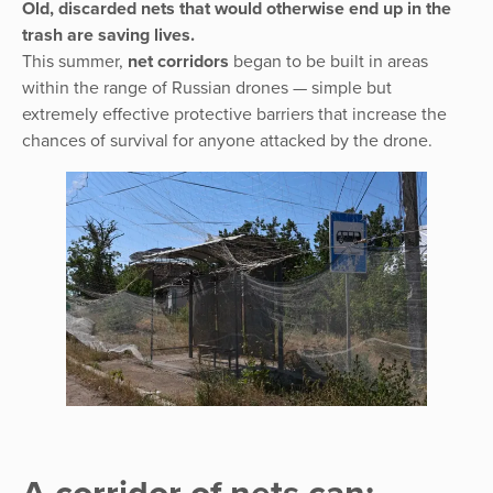
Old, discarded nets that would otherwise end up in the
trash are saving lives.
This summer,
net corridors
began to be built in areas
within the range of Russian drones — simple but
extremely effective protective barriers that increase the
chances of survival for anyone attacked by the drone.