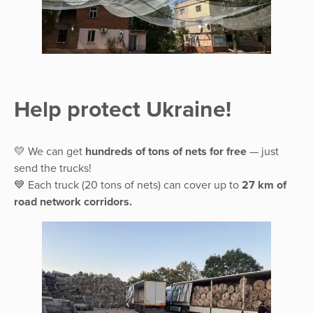
Help protect Ukraine!
💛 We can get
hundreds of tons of nets for free
— just
send the trucks!
💙 Each truck (20 tons of nets) can cover up to
27 km of
road network corridors.