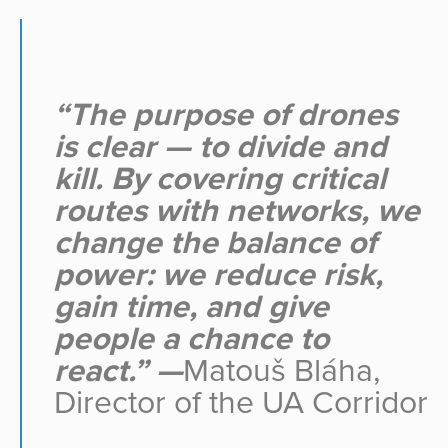
“The purpose of drones
is clear — to divide and
kill. By covering critical
routes with networks, we
change the balance of
power: we reduce risk,
gain time, and give
people a chance to
react.” —
Matouš Bláha,
Director of the UA Corridor