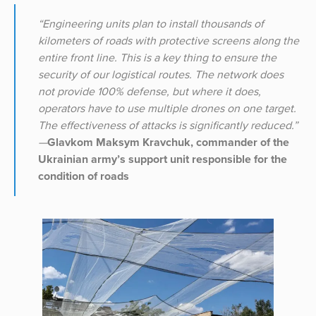
“Engineering units plan to install thousands of
kilometers of roads with protective screens along the
entire front line. This is a key thing to ensure the
security of our logistical routes. The network does
not provide 100% defense, but where it does,
operators have to use multiple drones on one target.
The effectiveness of attacks is significantly reduced.”
—
Glavkom Maksym Kravchuk, commander of the
Ukrainian army’s support unit responsible for the
condition of roads