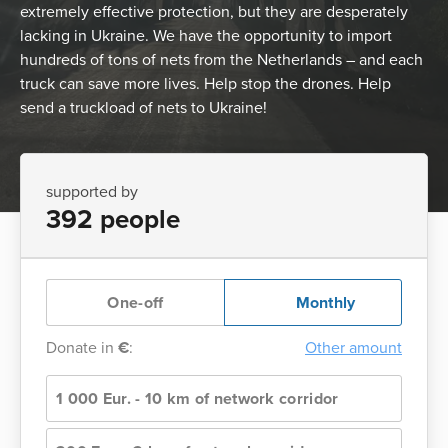
extremely effective protection, but they are desperately
lacking in Ukraine. We have the opportunity to import
hundreds of tons of nets from the Netherlands – and each
truck can save more lives. Help stop the drones. Help
send a truckload of nets to Ukraine!
supported by
392 people
One-off
Monthly
Donate in
€
:
Other amount
1 000 Eur. - 10 km of network corridor