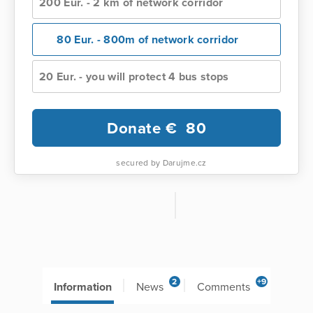
200 Eur. - 2 km of network corridor
80 Eur. - 800m of network corridor
20 Eur. - you will protect 4 bus stops
Donate €
80
secured by Darujme.cz
2
+9
Information
News
Comments