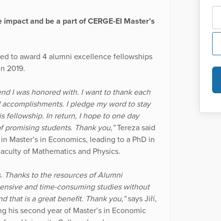
e impact and be a part of CERGE-EI Master’s
d to award 4 alumni excellence fellowships
in 2019.
pend I was honored with. I want to thank each
d accomplishments. I pledge my word to stay
s fellowship. In return, I hope to one day
f promising students. Thank you,”
Tereza said
 in Master’s in Economics, leading to a PhD in
aculty of Mathematics and Physics.
s. Thanks to the resources of Alumni
ntensive and time-consuming studies without
d that is a great benefit. Thank you,”
says Jiří,
oing his second year of Master’s in Economic