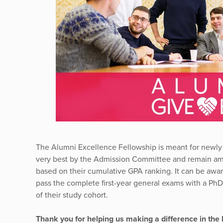
The Alumni Excellence Fellowship is meant for newly
very best by the Admission Committee and remain amon
based on their cumulative GPA ranking. It can be aw
pass the complete first-year general exams with a Ph
of their study cohort.
Thank you for helping us making a difference in the 