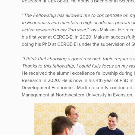
Research at CERGE-EI. He holds a Bachelor in Scienc
“
The Fellowship has allowed me to concentrate on my
in Economics and maintain a high academic performanc
active research in my 2nd year,”
says Maksim. He rece
his first year at CERGE-EI in 2020. Maksim successful
doing his PhD at CERGE-EI under the supervision of S
“I think that choosing a good research topic requires 
Thanks to this fellowship, I could fully focus on my r
He received the alumni excellence fellowship during 
Research in 2020. He is now in his 4th year of PhD i
Development Economics. Martin recently conducted a 
Management at Northwestern University in Evanston, Il