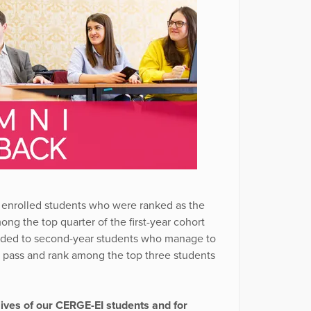
 enrolled students who were ranked as the
g the top quarter of the first-year cohort
arded to second-year students who manage to
D pass and rank among the top three students
lives of our CERGE-EI students and for