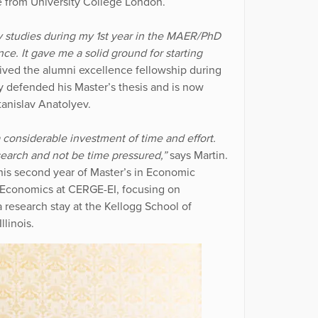
e from University College London.
 studies during my 1st year in the MAER/PhD
e. It gave me a solid ground for starting
ived the alumni excellence fellowship during
ly defended his Master’s thesis and is now
tanislav Anatolyev.
a considerable investment of time and effort.
esearch and not be time pressured,”
says Martin.
his second year of Master’s in Economic
n Economics at CERGE-EI, focusing on
research stay at the Kellogg School of
linois.