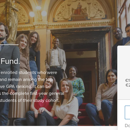
 Fund.
 enrolled students who were
 and remain among the top
€1
€2
ive GPA ranking. It can be
the complete first-year general
tudents of their study cohort.
Do