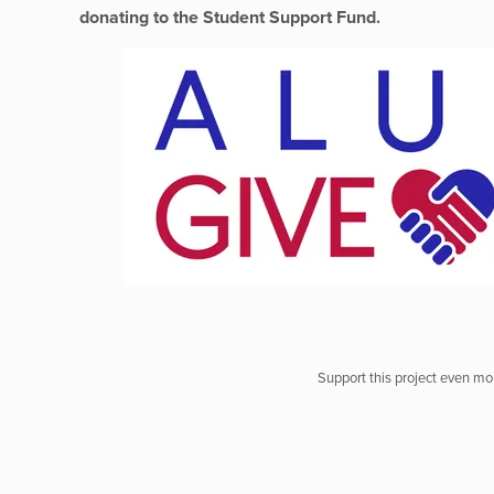
donating to the Student Support Fund.
Support this project even mor