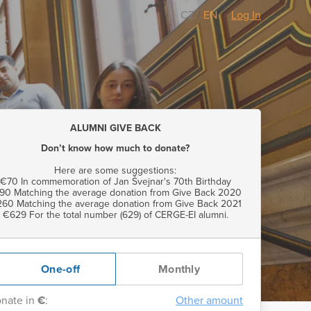
CZ
/
EN
Log In
ALUMNI GIVE BACK
Don’t know how much to donate?
Here are some suggestions:
€70 In commemoration of Jan Švejnar's 70th Birthday
90 Matching the average donation from Give Back 2020
60 Matching the average donation from Give Back 2021
€629 For the total number (629) of CERGE-EI alumni.
One-off
Monthly
nate in
€
:
Other amount