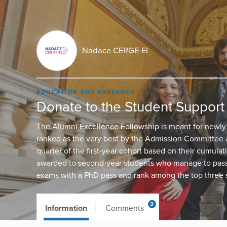
Nadace CERGE-EI
EDUCATION AND RESEARCH
Donate to the Student Support
The Alumni Excellence Fellowship is meant for newly
ranked as the very best by the Admission Committee
quarter of the first-year cohort based on their cumulat
awarded to second-year students who manage to pass 
exams with a PhD pass and rank among the top three s
2
Information
Comments