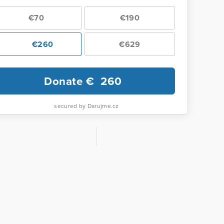
€70
€190
€260
€629
Donate €
260
secured by Darujme.cz