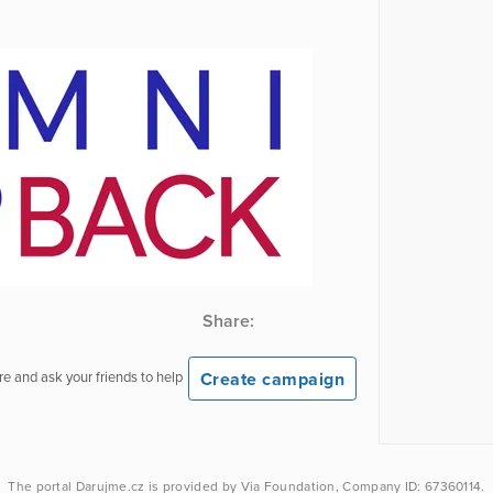
Share:
Create campaign
e and ask your friends to help
The portal
Darujme.cz
is provided by
Via Foundation
, Company ID: 67360114.