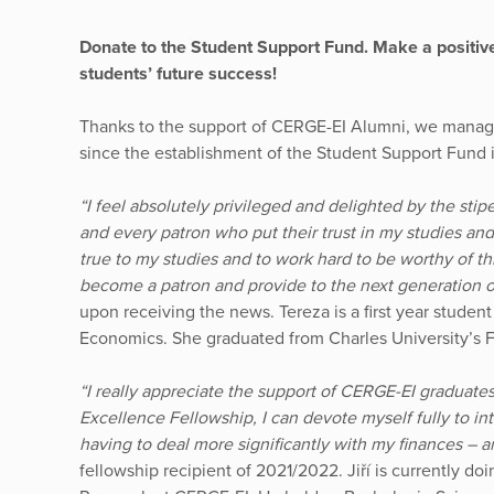
Donate to the Student Support Fund. Make a positiv
students’ future success!
Thanks to the support of CERGE-EI Alumni, we manage
since the establishment of the Student Support Fund 
“I feel absolutely privileged and delighted by the sti
and every patron who put their trust in my studies an
true to my studies and to work hard to be worthy of thi
become a patron and provide to the next generation o
upon receiving the news. Tereza is a first year student
Economics. She graduated from Charles University’s F
“I really appreciate the support of CERGE-EI graduate
Excellence Fellowship, I can devote myself fully to i
having to deal more significantly with my finances – an
fellowship recipient of 2021/2022. Jiří is currently d