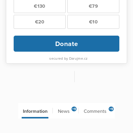
€130
€79
€20
€10
Donate
secured by Darujme.cz
+9
+9
Information
News
Comments