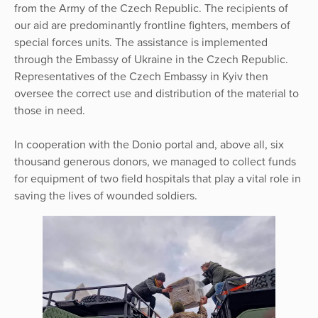
from the Army of the Czech Republic. The recipients of
our aid are predominantly frontline fighters, members of
special forces units. The assistance is implemented
through the Embassy of Ukraine in the Czech Republic.
Representatives of the Czech Embassy in Kyiv then
oversee the correct use and distribution of the material to
those in need.
In cooperation with the Donio portal and, above all, six
thousand generous donors, we managed to collect funds
for equipment of two field hospitals that play a vital role in
saving the lives of wounded soldiers.