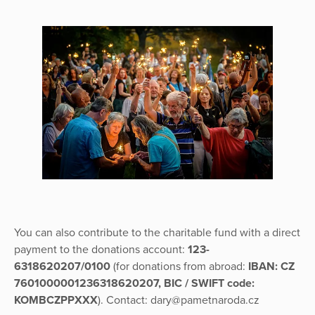
You can also contribute to the charitable fund with a direct
payment to the donations account:
123-
6318620207/0100
(for donations from abroad:
IBAN: CZ
7601000001236318620207, BIC / SWIFT code:
KOMBCZPPXXX
). Contact: dary@pametnaroda.cz