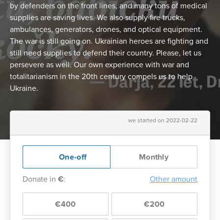
by defenders on the front lines, and many tons of medical
supplies are saving lives. We also supply fire trucks,
ambulances, generators, drones, and optical equipment.
The war is still going on. Ukrainian heroes are fighting and
still need supplies to defend their country. Please, let us
persevere as well. Our own experience with war and
totalitarianism in the 20th century compels us to help
Ukraine.
we started on 2022-02-22
One-off
Monthly
Donate in
€
:
Other amount
€400
€200