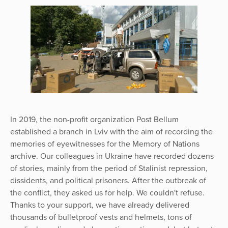
In 2019, the non-profit organization Post Bellum
established a branch in Lviv with the aim of recording the
memories of eyewitnesses for the Memory of Nations
archive. Our colleagues in Ukraine have recorded dozens
of stories, mainly from the period of Stalinist repression,
dissidents, and political prisoners. After the outbreak of
the conflict, they asked us for help. We couldn't refuse.
Thanks to your support, we have already delivered
thousands of bulletproof vests and helmets, tons of