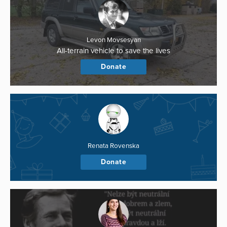
Levon Movsesyan
All-terrain vehicle to save the lives
Donate
Renata Rovenska
Donate