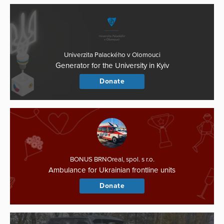
Univerzita Palackého v Olomouci
Generator for the University in Kyiv
Donate
BONUS BRNOreal, spol. s r.o.
Ambulance for Ukrainian frontline units
Donate