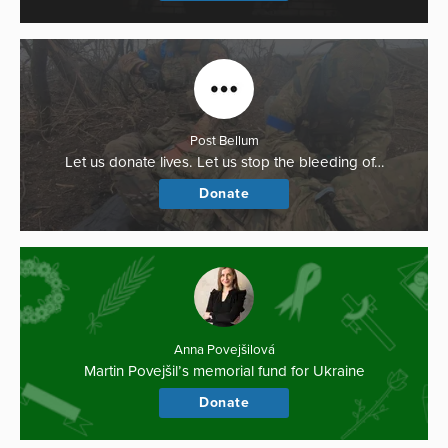
Post Bellum
Let us donate lives. Let us stop the bleeding of…
Donate
Anna Povejšilová
Martin Povejšil’s memorial fund for Ukraine
Donate