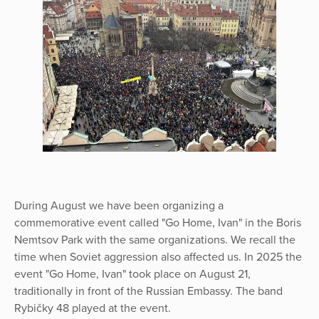
During August we have been organizing a
commemorative event called "Go Home, Ivan" in the Boris
Nemtsov Park with the same organizations. We recall the
time when Soviet aggression also affected us. In 2025 the
event "Go Home, Ivan" took place on August 21,
traditionally in front of the Russian Embassy. The band
Rybičky 48 played at the event.