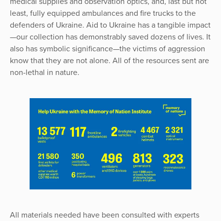
medical supplies and observation optics, and, last but not
least, fully equipped ambulances and fire trucks to the
defenders of Ukraine. Aid to Ukraine has a tangible impact
—our collection has demonstrably saved dozens of lives. It
also has symbolic significance—the victims of aggression
know that they are not alone. All of the resources sent are
non-lethal in nature.
All materials needed have been consulted with experts