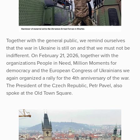
Together with the general public, we remind ourselves
that the war in Ukraine is still on and that we must not be
indifferent. On February 21, 2026, together with the
organizations People in Need, Million Moments for
democracy and the European Congress of Ukrainians we
again organized a rally for the 4th anniversary of the war.
The President of the Czech Republic, Petr Pavel, also
spoke at the Old Town Square.