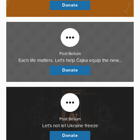
Donate
Post Bellum
Each life matters. Let's help Čajka equip the new…
Donate
Post Bellum
Let's not let Ukraine freeze
Donate