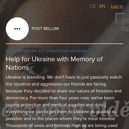
CZ
/
EN
Log In
POST BELLUM
HUMANITARIAN AID
HELP FOR UKRAINE
Help for Ukraine with Memory of
Nations
Ukraine is bleeding. We don't have to just passively watch
the injustice and aggression our friends are facing
because they decided to share our values of freedom and
democracy. For more than four years now, we've been
buying protective and medical supplies and doing
everything we can to get them to Ukraine as quickly as
possible and to the places where they're most needed.
Thousands of vests and helmets from us are being used