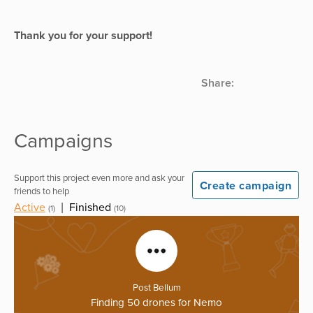
Thank you for your support!
Share:
Campaigns
Support this project even more and ask your
Create campaign
friends to help
Active
|
Finished
(1)
(10)
Post Bellum
Finding 50 drones for Nemo