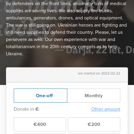
by defenders on the front lines, and many tons of medical
supplies are saving lives. We also supply fire trucks,
ambulances, generators, drones, and optical equipment.
The war is still going on. Ukrainian heroes are fighting and
still need supplies to defend their country. Please, let us
persevere as well. Our own experience with war and
totalitarianism in the 20th century compels us to help
Ukraine.
we started on 2022-02-22
One-off
Monthly
Donate in
€
:
Other amount
€400
€200