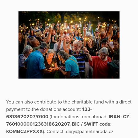
You can also contribute to the charitable fund with a direct
payment to the donations account:
123-
6318620207/0100
(for donations from abroad:
IBAN: CZ
7601000001236318620207, BIC / SWIFT code:
KOMBCZPPXXX
). Contact: dary@pametnaroda.cz