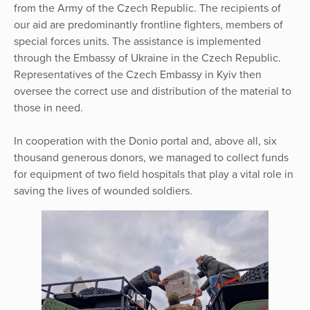
from the Army of the Czech Republic. The recipients of
our aid are predominantly frontline fighters, members of
special forces units. The assistance is implemented
through the Embassy of Ukraine in the Czech Republic.
Representatives of the Czech Embassy in Kyiv then
oversee the correct use and distribution of the material to
those in need.
In cooperation with the Donio portal and, above all, six
thousand generous donors, we managed to collect funds
for equipment of two field hospitals that play a vital role in
saving the lives of wounded soldiers.