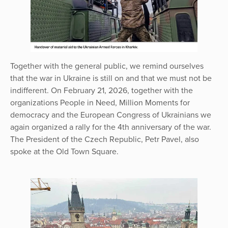
Together with the general public, we remind ourselves
that the war in Ukraine is still on and that we must not be
indifferent. On February 21, 2026, together with the
organizations People in Need, Million Moments for
democracy and the European Congress of Ukrainians we
again organized a rally for the 4th anniversary of the war.
The President of the Czech Republic, Petr Pavel, also
spoke at the Old Town Square.