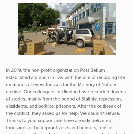
In 2019, the non-profit organization Post Bellum
established a branch in Lviv with the aim of recording the
memories of eyewitnesses for the Memory of Nations
archive. Our colleagues in Ukraine have recorded dozens
of stories, mainly from the period of Stalinist repression,
dissidents, and political prisoners. After the outbreak of
the conflict, they asked us for help. We couldn't refuse.
Thanks to your support, we have already delivered
thousands of bulletproof vests and helmets, tons of