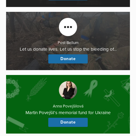
Post Bellum
Let us donate lives. Let us stop the bleeding of…
Donate
Anna Povejšilová
Martin Povejšil’s memorial fund for Ukraine
Donate