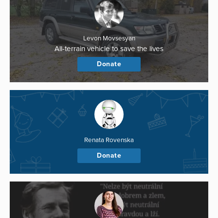
Levon Movsesyan
All-terrain vehicle to save the lives
Donate
Renata Rovenska
Donate