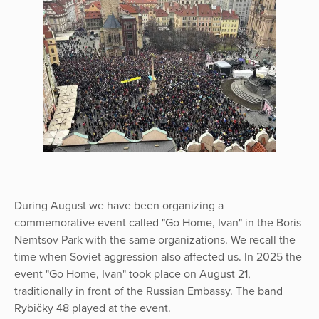
During August we have been organizing a
commemorative event called "Go Home, Ivan" in the Boris
Nemtsov Park with the same organizations. We recall the
time when Soviet aggression also affected us. In 2025 the
event "Go Home, Ivan" took place on August 21,
traditionally in front of the Russian Embassy. The band
Rybičky 48 played at the event.