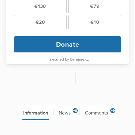
€130
€79
€20
€10
Donate
secured by Darujme.cz
+9
+9
Information
News
Comments