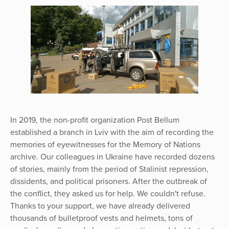
In 2019, the non-profit organization Post Bellum
established a branch in Lviv with the aim of recording the
memories of eyewitnesses for the Memory of Nations
archive. Our colleagues in Ukraine have recorded dozens
of stories, mainly from the period of Stalinist repression,
dissidents, and political prisoners. After the outbreak of
the conflict, they asked us for help. We couldn't refuse.
Thanks to your support, we have already delivered
thousands of bulletproof vests and helmets, tons of