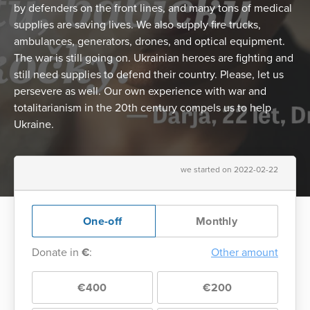
by defenders on the front lines, and many tons of medical
supplies are saving lives. We also supply fire trucks,
ambulances, generators, drones, and optical equipment.
The war is still going on. Ukrainian heroes are fighting and
still need supplies to defend their country. Please, let us
persevere as well. Our own experience with war and
totalitarianism in the 20th century compels us to help
Ukraine.
we started on 2022-02-22
One-off
Monthly
Donate in
€
:
Other amount
€400
€200