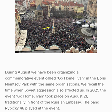
During August we have been organizing a
commemorative event called "Go Home, Ivan" in the Boris
Nemtsov Park with the same organizations. We recall the
time when Soviet aggression also affected us. In 2025 the
event "Go Home, Ivan" took place on August 21,
traditionally in front of the Russian Embassy. The band
Rybičky 48 played at the event.