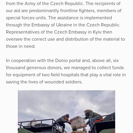
from the Army of the Czech Republic. The recipients of
our aid are predominantly frontline fighters, members of
special forces units. The assistance is implemented
through the Embassy of Ukraine in the Czech Republic.
Representatives of the Czech Embassy in Kyiv then
oversee the correct use and distribution of the material to
those in need.
In cooperation with the Donio portal and, above all, six
thousand generous donors, we managed to collect funds
for equipment of two field hospitals that play a vital role in
saving the lives of wounded soldiers.