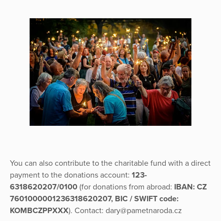
You can also contribute to the charitable fund with a direct
payment to the donations account:
123-
6318620207/0100
(for donations from abroad:
IBAN: CZ
7601000001236318620207, BIC / SWIFT code:
KOMBCZPPXXX
). Contact: dary@pametnaroda.cz