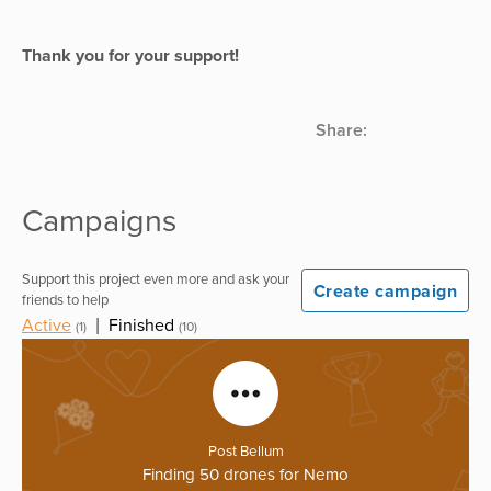
Thank you for your support!
Share:
Campaigns
Support this project even more and ask your
Create campaign
friends to help
Active
|
Finished
(1)
(10)
Post Bellum
Finding 50 drones for Nemo