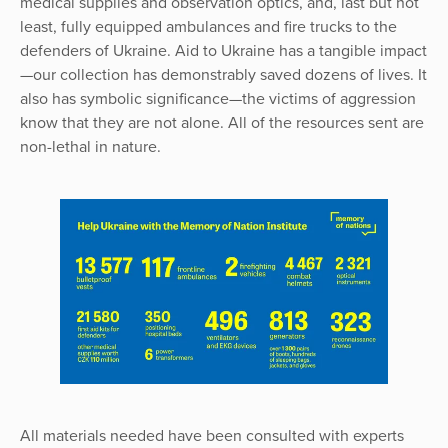
medical supplies and observation optics, and, last but not
least, fully equipped ambulances and fire trucks to the
defenders of Ukraine. Aid to Ukraine has a tangible impact
—our collection has demonstrably saved dozens of lives. It
also has symbolic significance—the victims of aggression
know that they are not alone. All of the resources sent are
non-lethal in nature.
All materials needed have been consulted with experts