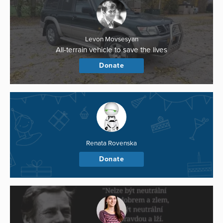
Levon Movsesyan
All-terrain vehicle to save the lives
Donate
Renata Rovenska
Donate