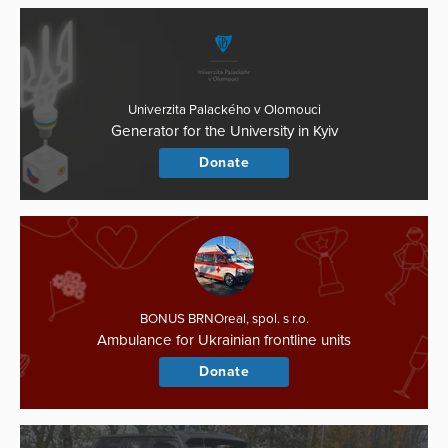
Univerzita Palackého v Olomouci
Generator for the University in Kyiv
Donate
BONUS BRNOreal, spol. s r.o.
Ambulance for Ukrainian frontline units
Donate