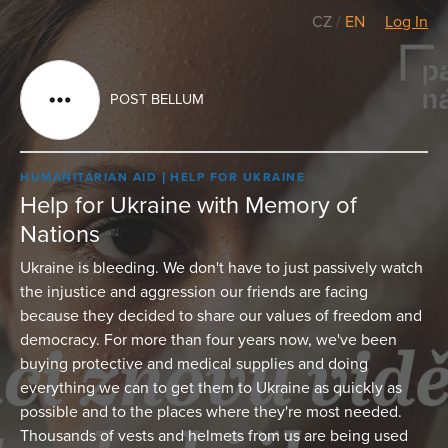
CZ
/
EN
Log In
POST BELLUM
HUMANITARIAN AID
HELP FOR UKRAINE
Help for Ukraine with Memory of
Nations
Ukraine is bleeding. We don't have to just passively watch
the injustice and aggression our friends are facing
because they decided to share our values of freedom and
democracy. For more than four years now, we've been
buying protective and medical supplies and doing
everything we can to get them to Ukraine as quickly as
possible and to the places where they're most needed.
Thousands of vests and helmets from us are being used