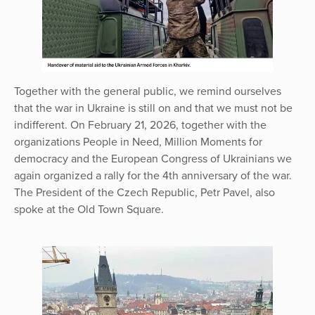
Together with the general public, we remind ourselves
that the war in Ukraine is still on and that we must not be
indifferent. On February 21, 2026, together with the
organizations People in Need, Million Moments for
democracy and the European Congress of Ukrainians we
again organized a rally for the 4th anniversary of the war.
The President of the Czech Republic, Petr Pavel, also
spoke at the Old Town Square.