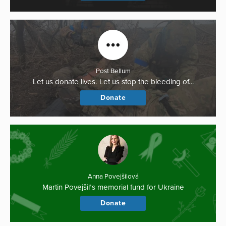
Post Bellum
Let us donate lives. Let us stop the bleeding of…
Donate
Anna Povejšilová
Martin Povejšil’s memorial fund for Ukraine
Donate