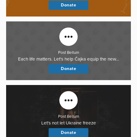
Donate
Post Bellum
Each life matters. Let's help Čajka equip the new…
Donate
Post Bellum
Let's not let Ukraine freeze
Donate