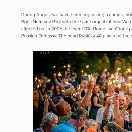
During August we have been organizing a commemorat
Boris Nemtsov Park with the same organizations. We r
affected us. In 2025 the event "Go Home, Ivan" took pla
Russian Embassy. The band Rybičky 48 played at the 