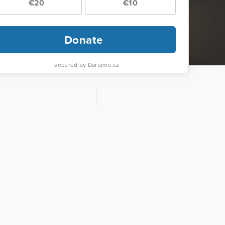
€20
€10
Donate
secured by Darujme.cz