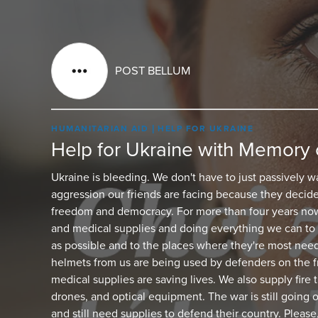
POST BELLUM
HUMANITARIAN AID
HELP FOR UKRAINE
Help for Ukraine with Memory 
Ukraine is bleeding. We don't have to just passively w
aggression our friends are facing because they decide
freedom and democracy. For more than four years now
and medical supplies and doing everything we can to 
as possible and to the places where they're most nee
helmets from us are being used by defenders on the fr
medical supplies are saving lives. We also supply fire
drones, and optical equipment. The war is still going 
and still need supplies to defend their country. Please