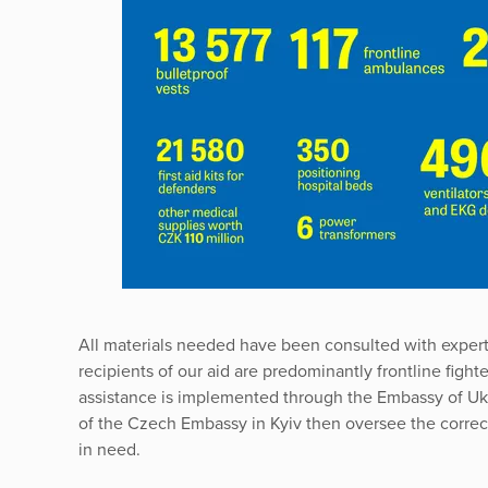
All materials needed have been consulted with exper
recipients of our aid are predominantly frontline fight
assistance is implemented through the Embassy of Uk
of the Czech Embassy in Kyiv then oversee the correct 
in need.