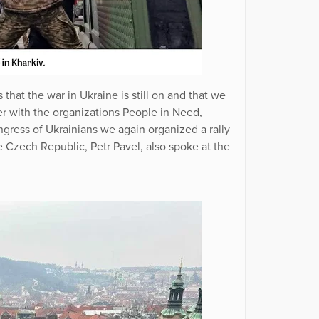
that the war in Ukraine is still on and that we
er with the organizations People in Need,
ress of Ukrainians we again organized a rally
he Czech Republic, Petr Pavel, also spoke at the