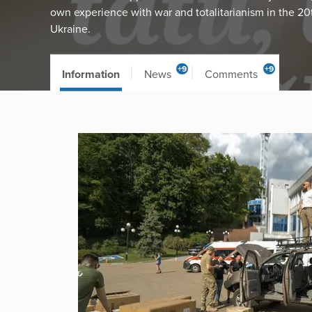
own experience with war and totalitarianism in the 20
Ukraine.
+9
+9
Information
News
Comments