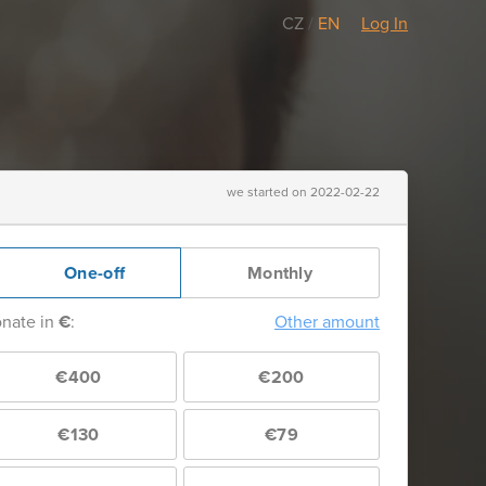
CZ
/
EN
Log In
we started on 2022-02-22
One-off
Monthly
nate in
€
:
Other amount
€400
€200
€130
€79