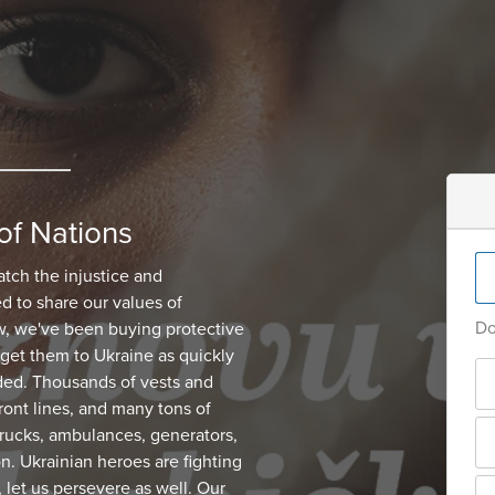
of Nations
atch the injustice and
d to share our values of
Do
, we've been buying protective
get them to Ukraine as quickly
ded. Thousands of vests and
ont lines, and many tons of
 trucks, ambulances, generators,
on. Ukrainian heroes are fighting
, let us persevere as well. Our