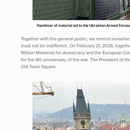
Together with the general public, we remind ourselves 
must not be indifferent. On February 21, 2026, togeth
Million Moments for democracy and the European Cong
for the 4th anniversary of the war. The President of t
Old Town Square.