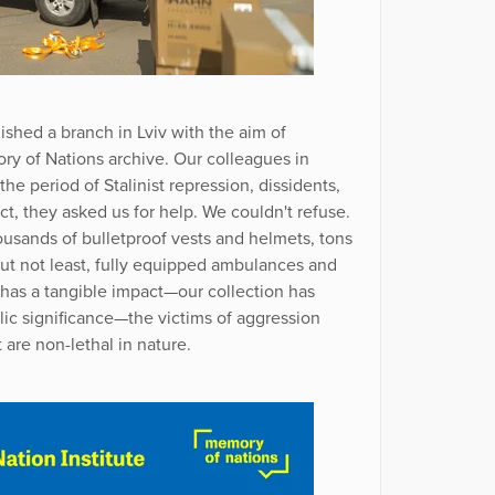
ished a branch in Lviv with the aim of
y of Nations archive. Our colleagues in
he period of Stalinist repression, dissidents,
ict, they asked us for help. We couldn't refuse.
usands of bulletproof vests and helmets, tons
but not least, fully equipped ambulances and
e has a tangible impact—our collection has
lic significance—the victims of aggression
 are non-lethal in nature.