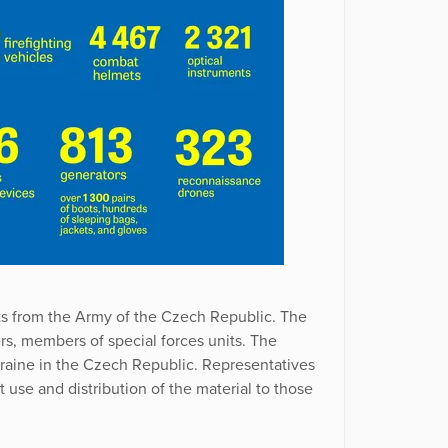
ts from the Army of the Czech Republic. The
ers, members of special forces units. The
raine in the Czech Republic. Representatives
use and distribution of the material to those