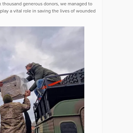
 six thousand generous donors, we managed to
play a vital role in saving the lives of wounded