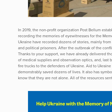
In 2019, the non-profit organization Post Bellum establ
recording the memories of eyewitnesses for the Memor
Ukraine have recorded dozens of stories, mainly from t
and political prisoners. After the outbreak of the confl
Thanks to your support, we have already delivered tho
of medical supplies and observation optics, and, last 
fire trucks to the defenders of Ukraine. Aid to Ukrain
demonstrably saved dozens of lives. It also has symbo
know that they are not alone. All of the resources sent