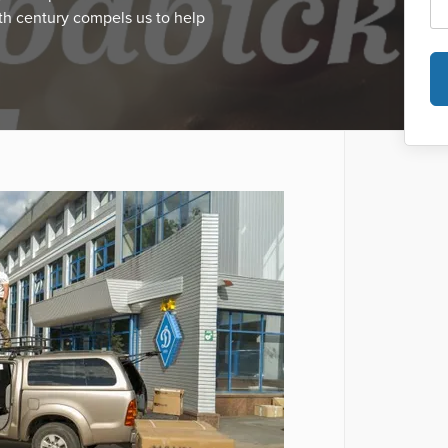
th century compels us to help