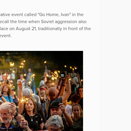
ive event called "Go Home, Ivan" in the
ecall the time when Soviet aggression also
ce on August 21, traditionally in front of the
event.