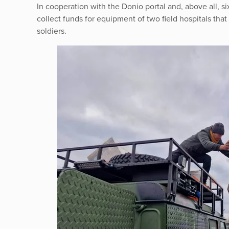
In cooperation with the Donio portal and, above all,
collect funds for equipment of two field hospitals that 
soldiers.