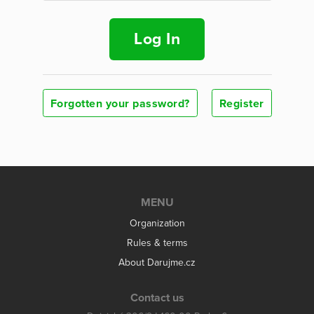
Log In
Forgotten your password?
Register
MENU
Organization
Rules & terms
About Darujme.cz
Contact us