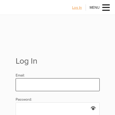
Log In
MENU
Log In
Email:
Password: