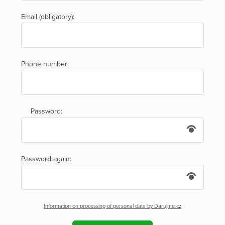
Email (obligatory):
Phone number:
Password:
Password again:
Information on processing of personal data by Darujme.cz