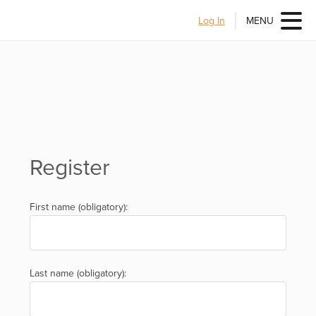
Log In
MENU
Register
First name (obligatory):
Last name (obligatory):