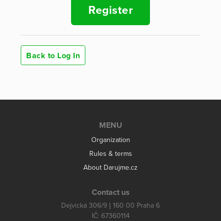
Register
Back to Log In
MENU
Organization
Rules & terms
About Darujme.cz
Contact us
Dejvická 306/9 | 160 00 Praha 6
IČ: 67360114