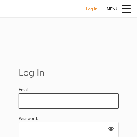
Log In
MENU
Log In
Email:
Password: