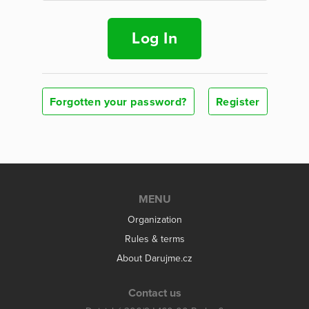
Log In
Forgotten your password?
Register
MENU
Organization
Rules & terms
About Darujme.cz
Contact us