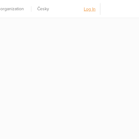
 organization
Česky
Log In