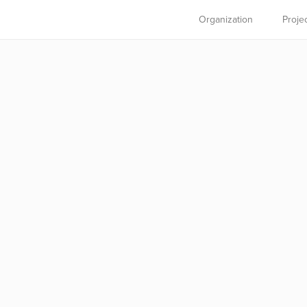
Organization
Proje