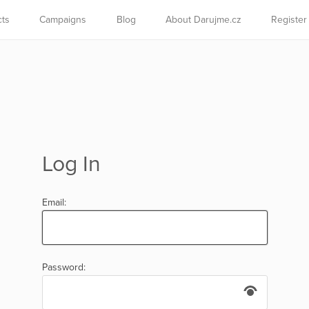
cts
Campaigns
Blog
About Darujme.cz
Register
Log In
Email:
Password: