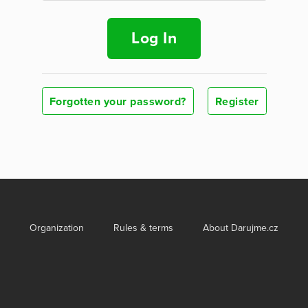
Log In
Forgotten your password?
Register
Organization
Rules & terms
About Darujme.cz