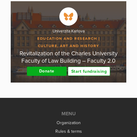
Univerzita Karlova
EDUCATION AND RESEARCH
CULTURE, ART AND HISTORY
Revitalization of the Charles University
Faculty of Law Building – Faculty 2.0
Donate
Start fundraising
MENU
Organization
Rules & terms