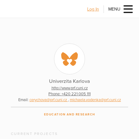
Log In
MENU
Univerzita Karlova
http://www.prf.cuni.cz
Phone: +420 221 005 111
Email:
cerychova@prf.cuni.cz
,
michaela.vodenka@prf.cuni.cz
EDUCATION AND RESEARCH
CURRENT PROJECTS