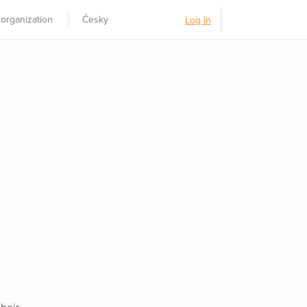
 organization
Česky
Log In