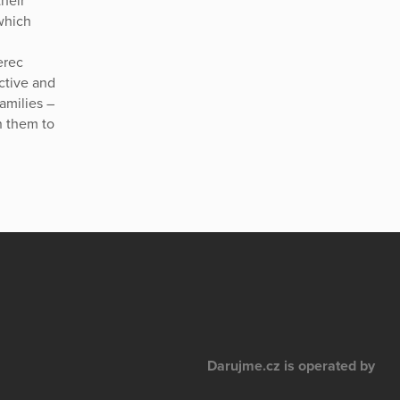
heir
which
erec
active and
families –
n them to
Darujme.cz is operated by