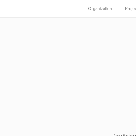
Organization
Proje