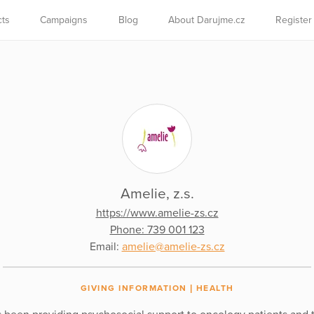
cts
Campaigns
Blog
About Darujme.cz
Register
Amelie, z.s.
https://www.amelie-zs.cz
Phone: 739 001 123
Email:
amelie@amelie-zs.cz
GIVING INFORMATION
HEALTH