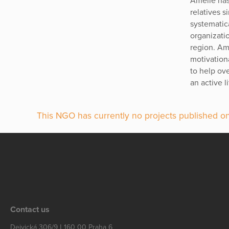
Amelie has
relatives 
systematic
organizati
region. Ame
motivationa
to help ov
an active l
This NGO has currently no projects published on
Contact us
Dejvická 306/9 | 160 00 Praha 6