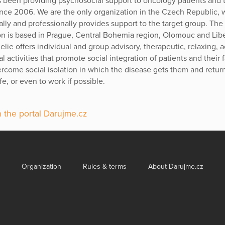
 been providing psychosocial support to oncology patients and t
since 2006. We are the only organization in the Czech Republic, 
ally and professionally provides support to the target group. The
on is based in Prague, Central Bohemia region, Olomouc and Lib
lie offers individual and group advisory, therapeutic, relaxing, 
l activities that promote social integration of patients and their 
ercome social isolation in which the disease gets them and retur
ife, or even to work if possible.
 the portal Darujme.cz
Organization
Rules & terms
About Darujme.cz