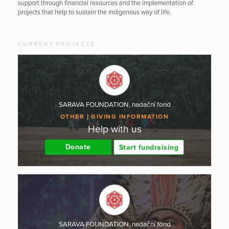
support through financial resources and the implementation of
projects that help to sustain the indigenous way of life.
CURRENT PROJECTS
SARAVA FOUNDATION, nadační fond
OTHER
GIVING INFORMATION
Help with us
Donate
Start fundraising
SARAVA FOUNDATION, nadační fond