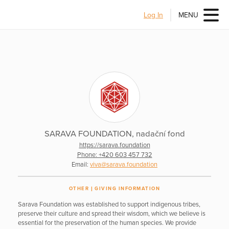
Log In
MENU
SARAVA FOUNDATION, nadační fond
https://sarava.foundation
Phone: +420 603 457 732
Email:
viva@sarava.foundation
OTHER
GIVING INFORMATION
Sarava Foundation was established to support indigenous tribes,
preserve their culture and spread their wisdom, which we believe is
essential for the preservation of the human species. We provide