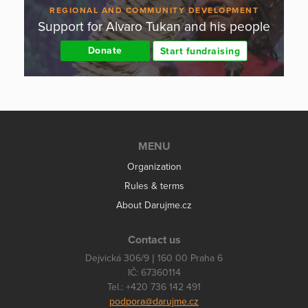
REGIONAL AND COMMUNITY DEVELOPMENT
Support for Alvaro Tukan and his people
Donate
Start fundraising
MENU
Organization
Rules & terms
About Darujme.cz
Contact us
Dejvická 306/9 | 160 00 Praha 6
IČ: 67360114
Tel.: +420 736 142 491
podpora@darujme.cz