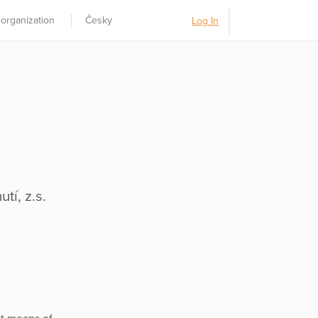
 organization
Česky
Log In
tí, z.s.