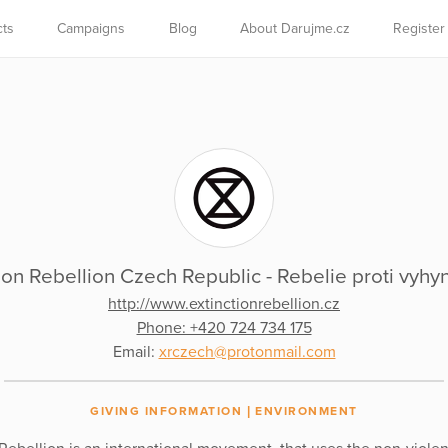
cts
Campaigns
Blog
About Darujme.cz
Register
ion Rebellion Czech Republic - Rebelie proti vyhynu
http://www.extinctionrebellion.cz
Phone: +420 724 734 175
Email:
xrczech@protonmail.com
GIVING INFORMATION
ENVIRONMENT