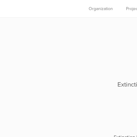
Organization
Proje
Extinct