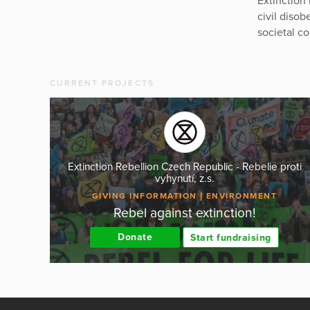
Extinction
civil diso
societal co
CURRENT PROJECTS
Extinction Rebellion Czech Republic - Rebelie proti
vyhynutí, z.s.
GIVING INFORMATION
ENVIRONMENT
Rebel against extinction!
Donate
Start fundraising