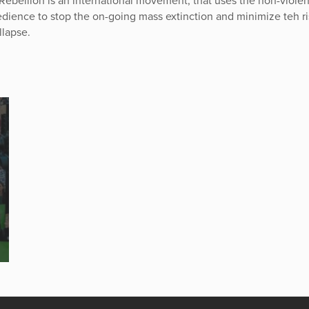
 Rebellion is an international movement, that uses the non-viole
bedience to stop the on-going mass extinction and minimize teh ri
llapse.