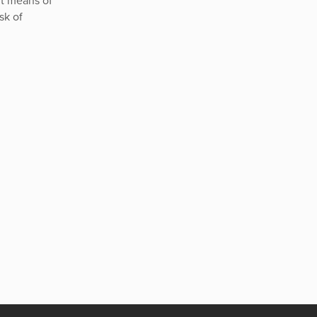
nt means of
sk of