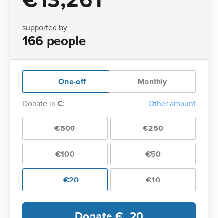
supported by
166 people
One-off
Monthly
Donate in
€
:
Other amount
€500
€250
€100
€50
€20
€10
Donate €
20