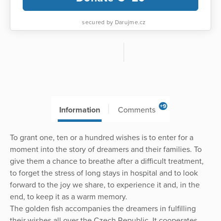
secured by Darujme.cz
+9
Information
Comments
To grant one, ten or a hundred wishes is to enter for a
moment into the story of dreamers and their families. To
give them a chance to breathe after a difficult treatment,
to forget the stress of long stays in hospital and to look
forward to the joy we share, to experience it and, in the
end, to keep it as a warm memory.
The golden fish accompanies the dreamers in fulfilling
their wishes all over the Czech Republic. It cooperates