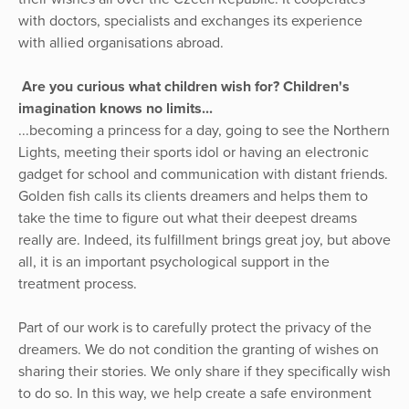
with doctors, specialists and exchanges its experience
with allied organisations abroad.
Are you curious what children wish for? Children's
imagination knows no limits...
...becoming a princess for a day, going to see the Northern
Lights, meeting their sports idol or having an electronic
gadget for school and communication with distant friends.
Golden fish calls its clients dreamers and helps them to
take the time to figure out what their deepest dreams
really are. Indeed, its fulfillment brings great joy, but above
all, it is an important psychological support in the
treatment process.
Part of our work is to carefully protect the privacy of the
dreamers. We do not condition the granting of wishes on
sharing their stories. We only share if they specifically wish
to do so. In this way, we help create a safe environment