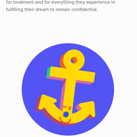
for treatment and for everything they experience in
fulfilling their dream to remain confidential.