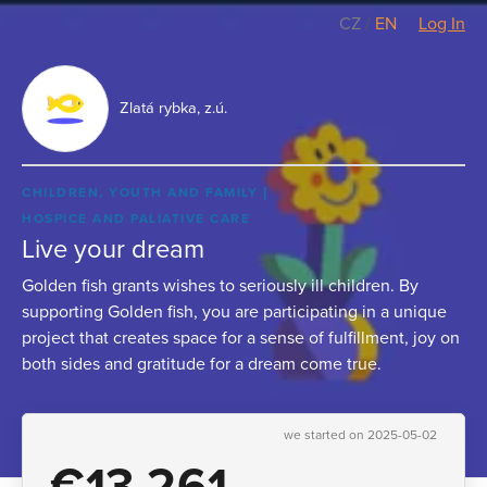
CZ
/
EN
Log In
Zlatá rybka, z.ú.
CHILDREN, YOUTH AND FAMILY
HOSPICE AND PALIATIVE CARE
Live your dream
Golden fish grants wishes to seriously ill children. By
supporting Golden fish, you are participating in a unique
project that creates space for a sense of fulfillment, joy on
both sides and gratitude for a dream come true.
we started on 2025-05-02
€13,261