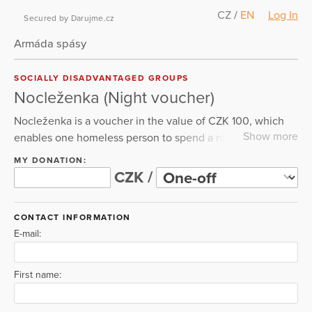
CZ
/
EN
Log In
Secured by Darujme.cz
Armáda spásy
SOCIALLY DISADVANTAGED GROUPS
Nocleženka (Night voucher)
Nocleženka is a voucher in the value of CZK 100, which
Show more
enables one homeless person to spend a night in the
warmth. However, it includes not only overnight
MY DONATION:
accommodation, but also other assistance and
CZK /
development of our social services.
CONTACT INFORMATION
E-mail:
First name: