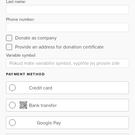
Last name:
Phone number:
Donate as company
Provide an address for donation certificate
Variable symbol
PAYMENT METHOD
Credit card
Bank transfer
Google Pay