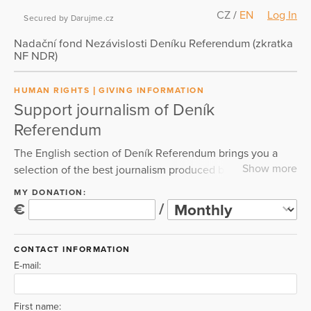
CZ
/
EN
Log In
Secured by Darujme.cz
Nadační fond Nezávislosti Deníku Referendum (zkratka
NF NDR)
HUMAN RIGHTS
GIVING INFORMATION
Support journalism of Deník
Referendum
The English section of Deník Referendum brings you a
Show more
selection of the best journalism produced by our
newsroom. You will find here the most consequential and
MY DONATION:
internationally relevant investigations, analyses and
€
/
reporting by the journalists of Deník Referendum. Please
support our independent journalism in a newsroom
CONTACT INFORMATION
operating with the credo "No oligarch. No paywalls. Just
E-mail:
readers-powered public interest journalism."
First name: