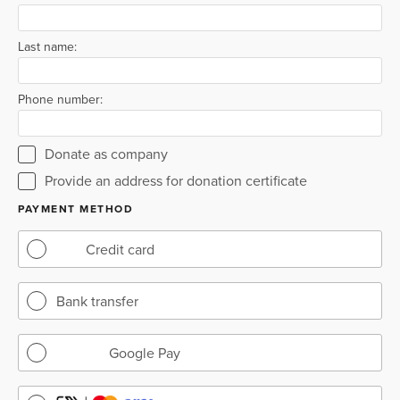
Last name:
Phone number:
Donate as company
Provide an address for donation certificate
PAYMENT METHOD
Credit card
Bank transfer
Google Pay