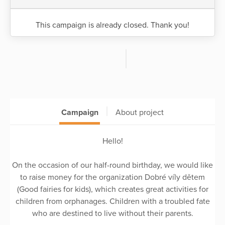
This campaign is already closed. Thank you!
Campaign
About project
Hello!
On the occasion of our half-round birthday, we would like
to raise money for the organization Dobré víly dětem
(Good fairies for kids), which creates great activities for
children from orphanages. Children with a troubled fate
who are destined to live without their parents.