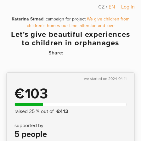
CZ
/
EN
Log In
Katerina Strnad
: campaign for project
We give children from
children's homes our time, attention and love
Let's give beautiful experiences
to children in orphanages
Share:
we started on 2024-04-11
€103
raised 25 % out of
€413
supported by
5 people