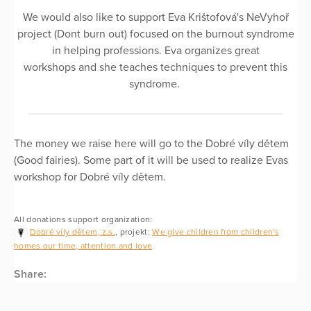
We would also like to support Eva Krištofová's NeVyhoř
project (Dont burn out) focused on the burnout syndrome
in helping professions. Eva organizes great
workshops and she teaches techniques to prevent this
syndrome.
The money we raise here will go to the Dobré víly dětem
(Good fairies). Some part of it will be used to realize Evas
workshop for Dobré víly dětem.
All donations support organization:
Dobré víly dětem, z.s.
, projekt:
We give children from children's
homes our time, attention and love
Share: