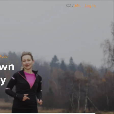
CZ
/
EN
Log In
Ryder
own
ty