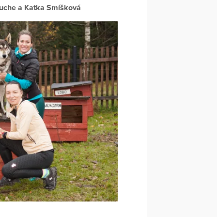
ouche a Katka Smíšková