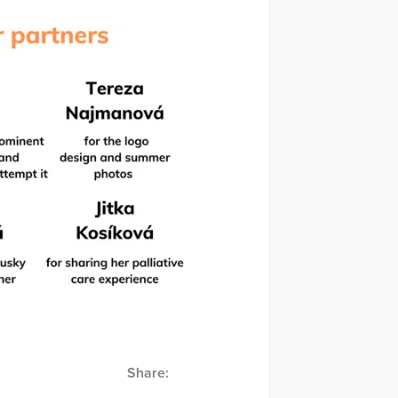
Share: