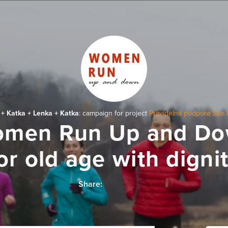
 + Katka + Lenka + Katka
: campaign for project
Pravidelná podpora Sue 
men Run Up and D
or old age with digni
Share: