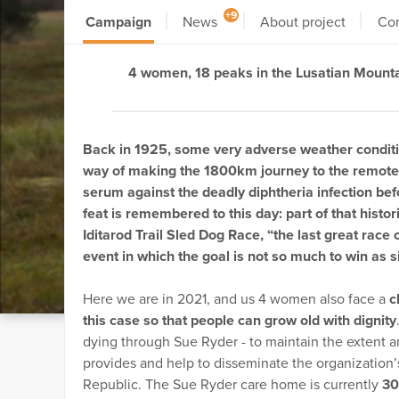
+9
Campaign
News
About project
Co
4 women, 18 peaks in the Lusatian Mount
Back in 1925, some very adverse weather conditi
way of making the 1800km journey to the remote 
serum against the deadly diphtheria infection befor
feat is remembered to this day: part of that histo
Iditarod Trail Sled Dog Race, “the last great race
event in which the goal is not so much to win as s
Here we are in 2021, and us 4 women also face a
c
this case so that people can grow old with dignity
dying through Sue Ryder - to maintain the extent a
provides and help to disseminate the organization
Republic. The Sue Ryder care home is currently
30