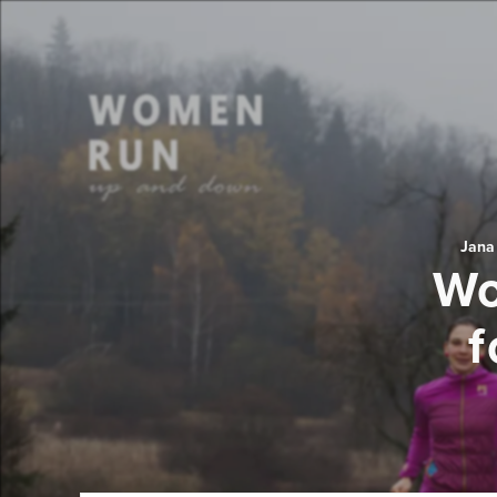
Jana
Wo
f