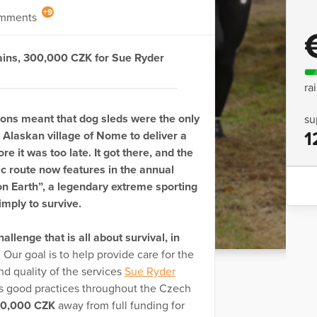
+9
mments
ains, 300,000 CZK for Sue Ryder
ra
ons meant that dog sleds were the only
su
1
Alaskan village of Nome to deliver a
e it was too late. It got there, and the
ric route now features in the annual
 on Earth”, a legendary extreme sporting
imply to survive.
hallenge that is all about survival, in
. Our goal is to help provide care for the
nd quality of the services
Sue Ryder
’s good practices throughout the Czech
0,000 CZK
away from full funding for