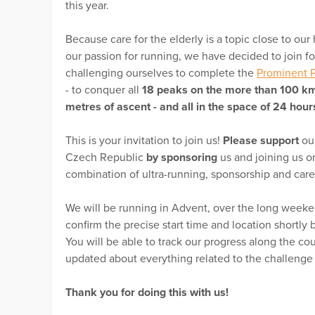
this year.
Because care for the elderly is a topic close to our 
our passion for running, we have decided to join f
challenging ourselves to complete the
Prominent P
- to conquer all
18 peaks on the more than 100 km
metres of ascent - and all in the space of 24 hour
This is your invitation to join us!
Please support
our
Czech Republic
by sponsoring
us and joining us on
combination of ultra-running, sponsorship and care
We will be running in Advent, over the long week
confirm the precise start time and location shortly
You will be able to track our progress along the c
updated about everything related to the challeng
Thank you for doing this with us!