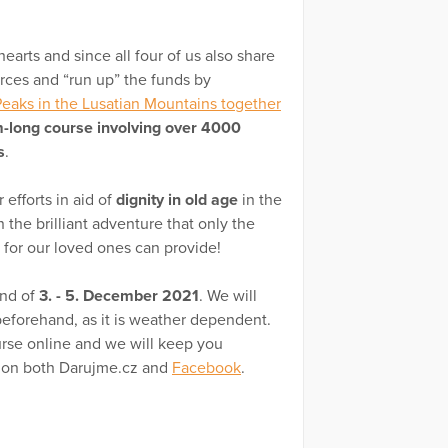
hearts and since all four of us also share
orces and “run up” the funds by
eaks in the Lusatian Mountains together
-long course involving over 4000
s
.
 efforts in aid of
dignity in old age
in the
 the brilliant adventure that only the
 for our loved ones can provide!
end of
3. - 5. December 2021
. We will
 beforehand, as it is weather dependent.
ourse online and we will keep you
e on both Darujme.cz and
Facebook
.