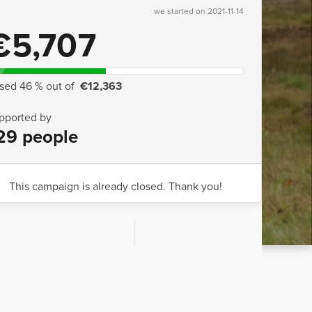
we started on 2021-11-14
€5,707
ised 46 % out of
€12,363
pported by
29 people
This campaign is already closed. Thank you!