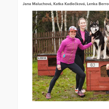
Jana Maluchová, Katka Kadlečková, Lenka Berr