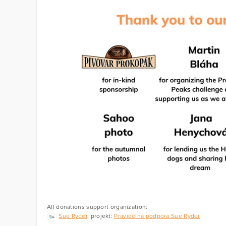
All donations support organization:
Sue Ryder
, projekt:
Pravidelná podpora Sue Ryder