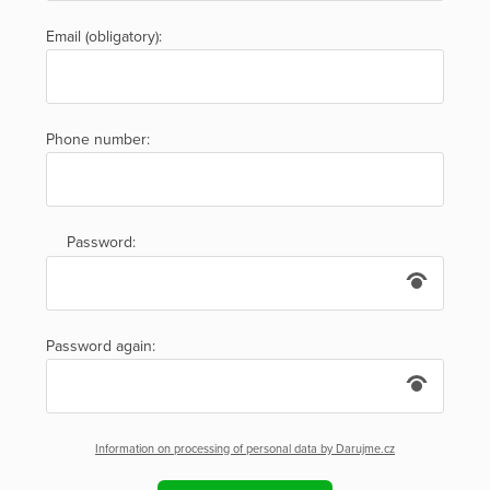
Email (obligatory):
Phone number:
Password:
Password again:
Information on processing of personal data by Darujme.cz