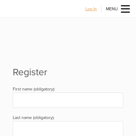
Log In
MENU
Register
First name (obligatory):
Last name (obligatory):