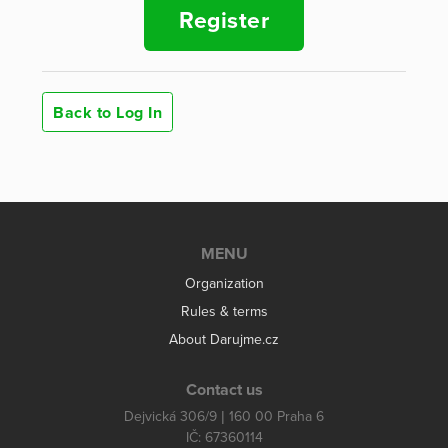
Register
Back to Log In
MENU
Organization
Rules & terms
About Darujme.cz
Contact us
Dejvická 306/9 | 160 00 Praha 6
IČ: 67360114