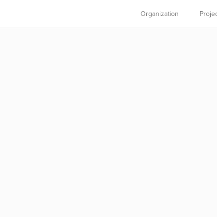
Organization
Proje