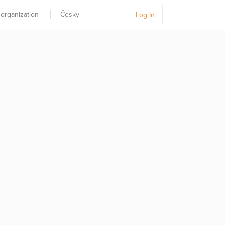
 organization
Česky
Log In