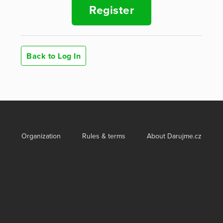
Register
Back to Log In
Organization
Rules & terms
About Darujme.cz