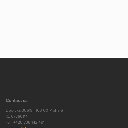
Contact us
Dejvická 306/9 | 160 00 Praha 6
IČ: 67360114
Tel.: +420 736 142 491