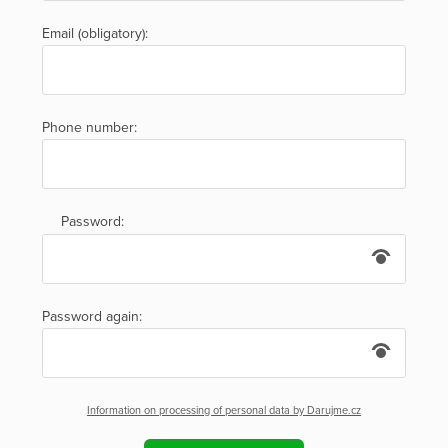
Email (obligatory):
Phone number:
Password:
Password again:
Information on processing of personal data by Darujme.cz