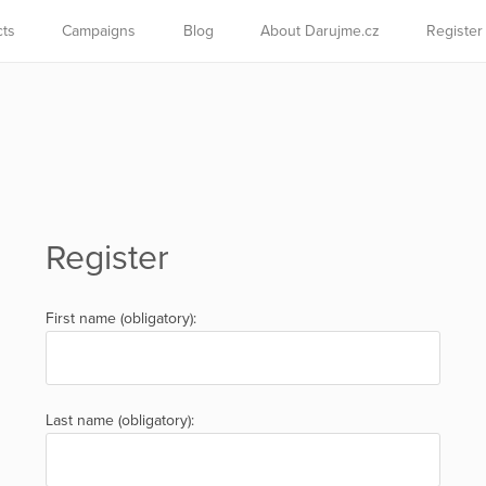
cts
Campaigns
Blog
About Darujme.cz
Register
Register
First name (obligatory):
Last name (obligatory):