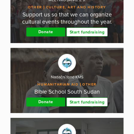
OTHER
CULTURE, ART AND HISTORY
Support us so that we can organize
cultural events throughout the year.
Donate
Start fundraising
Nadační fond KMS
HUMANITARIAN AID
OTHER
Bible School South Sudan
Donate
Start fundraising