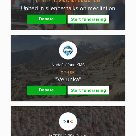
OTHER
GIVING INFORMATION
United in silence: talks on meditation
Donate
Start fundraising
Nadační fond KMS
OTHER
"Verunka"
Donate
Start fundraising
MEETING BRNO, z. s.