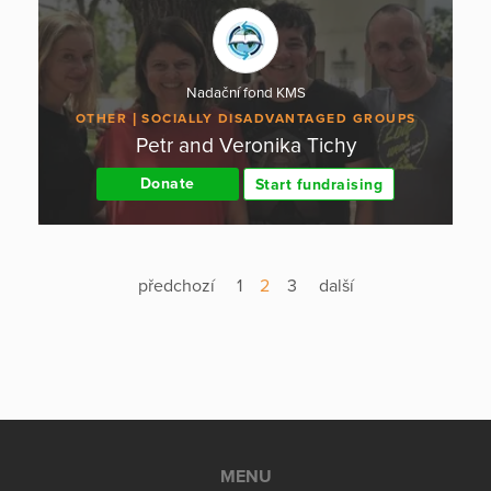
Nadační fond KMS
OTHER
SOCIALLY DISADVANTAGED GROUPS
Petr and Veronika Tichy
Donate
Start fundraising
předchozí
1
2
3
další
MENU