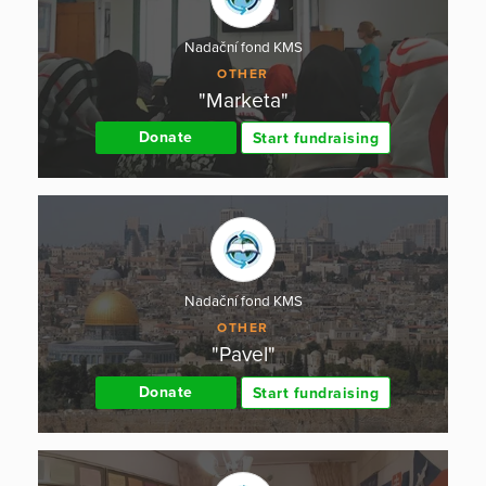
Nadační fond KMS
OTHER
"Marketa"
Donate
Start fundraising
Nadační fond KMS
OTHER
"Pavel"
Donate
Start fundraising