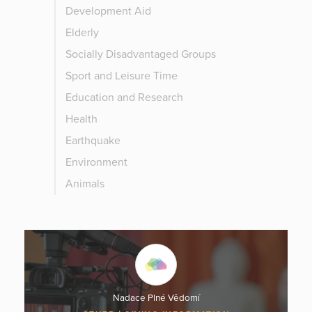
Development Aid
Elderly
Socially Disadvantaged Groups
Sport and Leisure Time
Education and Research
Health
Earthquake
Environment
Animals
Nadace Plné Vědomí