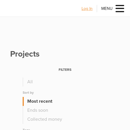
Log In
MENU
Projects
FILTERS
All
Sort by
Most recent
Ends soon
Collected money