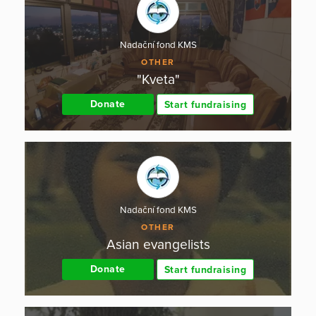
Nadační fond KMS
OTHER
"Kveta"
Donate
Start fundraising
Nadační fond KMS
OTHER
Asian evangelists
Donate
Start fundraising