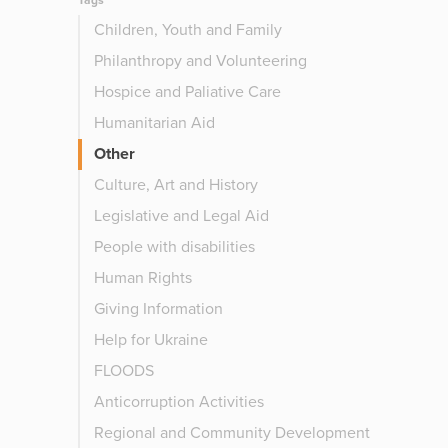
Tags
Children, Youth and Family
Philanthropy and Volunteering
Hospice and Paliative Care
Humanitarian Aid
Other
Culture, Art and History
Legislative and Legal Aid
People with disabilities
Human Rights
Giving Information
Help for Ukraine
FLOODS
Anticorruption Activities
Regional and Community Development