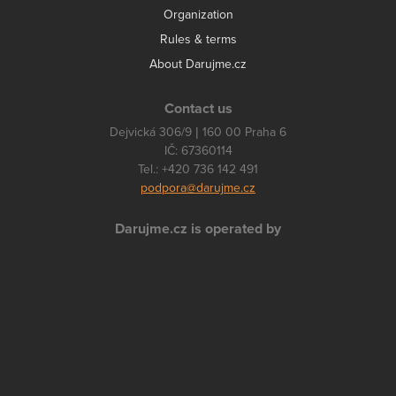
Organization
Rules & terms
About Darujme.cz
Contact us
Dejvická 306/9 | 160 00 Praha 6
IČ: 67360114
Tel.: +420 736 142 491
podpora@darujme.cz
Darujme.cz is operated by