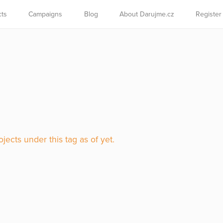
cts
Campaigns
Blog
About Darujme.cz
Register
jects under this tag as of yet.