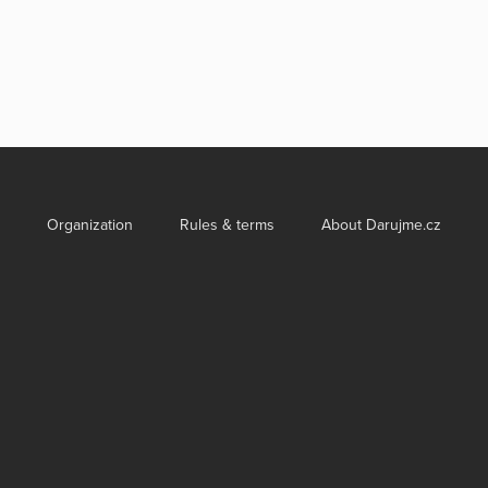
Organization
Rules & terms
About Darujme.cz