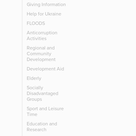
Giving Information
Help for Ukraine
FLOODS
Anticorruption
Activities
Regional and
Community
Development
Development Aid
Elderly
Socially
Disadvantaged
Groups
Sport and Leisure
Time
Education and
Research