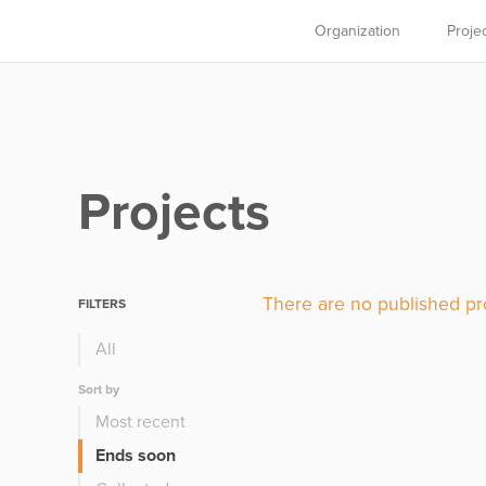
Organization
Proje
Projects
There are no published pro
FILTERS
All
Sort by
Most recent
Ends soon