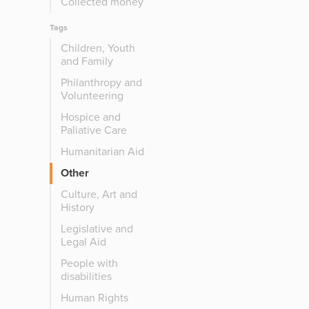
Collected money
Tags
Children, Youth
and Family
Philanthropy and
Volunteering
Hospice and
Paliative Care
Humanitarian Aid
Other
Culture, Art and
History
Legislative and
Legal Aid
People with
disabilities
Human Rights