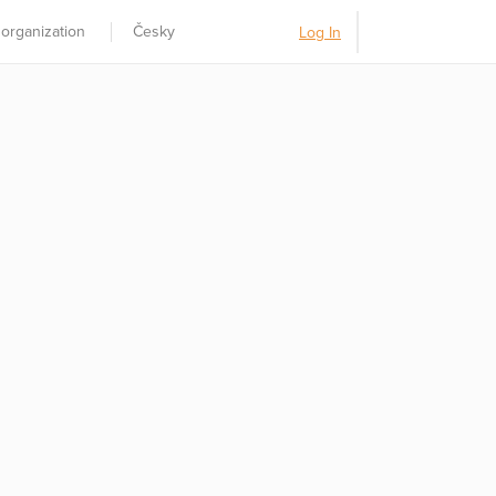
 organization
Česky
Log In