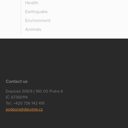
Health
Earthquake
Environment
Animals
Contact us
Dejvická 306/9 | 160 00 Praha 6
IČ: 67360114
Tel.: +420 736 142 491
podpora@darujme.cz