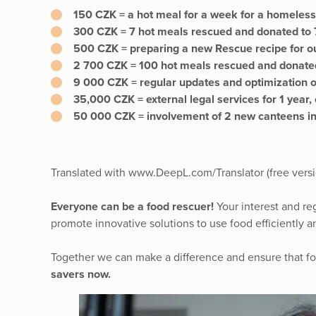
150 CZK = a hot meal for a week for a homeless
300 CZK = 7 hot meals rescued and donated to 7
500 CZK = preparing a new Rescue recipe for o
2 700 CZK = 100 hot meals rescued and donated
9 000 CZK = regular updates and optimization 
35,000 CZK = external legal services for 1 yea
50 000 CZK = involvement of 2 new canteens in
Translated with www.DeepL.com/Translator (free versi
Everyone can be a food rescuer!
Your interest and re
promote innovative solutions to use food efficiently 
Together we can make a difference and ensure that food
savers now.