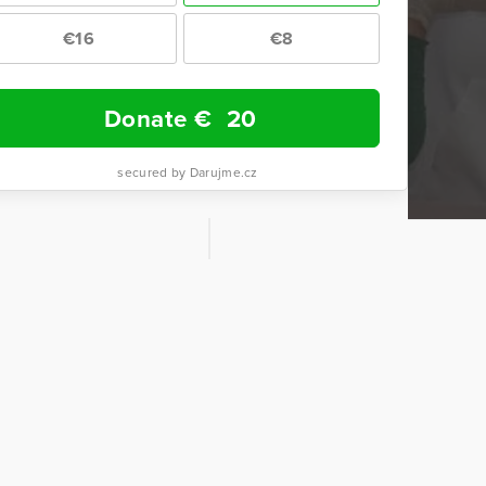
€16
€8
Donate €
20
secured by Darujme.cz