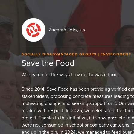
Zachraň jídlo, z.s.
SOCIALLY DISADVANTAGED GROUPS
ENVIRONMENT
Save the Food
We search for the ways how not to waste food.
_________________________________________
Since 2014, Save Food has been providing verified da
stakeholders, proposing concrete measures leading 
motivating change, and seeking support for it. Our vis
treated with respect. In 2025, we celebrated the thir
project. Thanks to this initiative, it is now possible to
were not consumed in school or company canteens. 
end up in the bin. In 2024, we managed to feed over