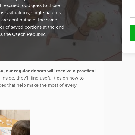
 rescued food goes to those
isis situations, single parents,
 are continuing at the same
er of saved portions at the end
ss the Czech Republic.
u, our regular donors will receive a practical
.
Inside, they’ll find useful tips on how to
pes that help make the most of every