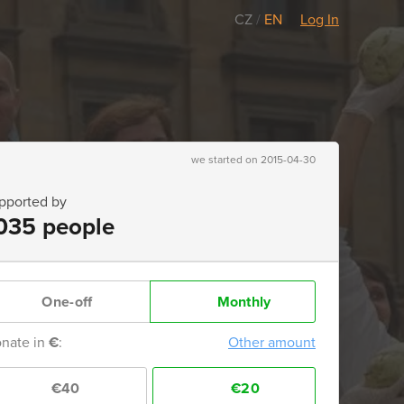
CZ
/
EN
Log In
we started on 2015-04-30
pported by
035 people
One-off
Monthly
nate in
€
:
Other amount
€40
€20