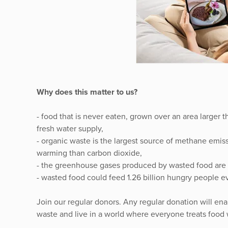
Why does this matter to us?
- food that is never eaten, grown over an area larger
fresh water supply,
- organic waste is the largest source of methane emi
warming than carbon dioxide,
- the greenhouse gases produced by wasted food are 
- wasted food could feed 1.26 billion hungry people ev
Join our regular donors. Any regular donation will ena
waste and live in a world where everyone treats food