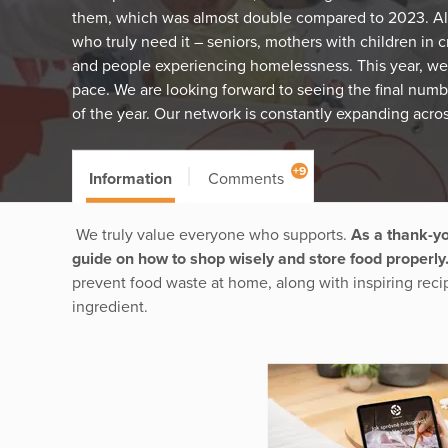
them, which was almost double compared to 2023. All
who truly need it – seniors, mothers with children in cr
and people experiencing homelessness. This year, we
pace. We are looking forward to seeing the final numb
of the year. Our network is constantly expanding acro
+9
Information
Comments
We truly value everyone who supports.
As a thank-yo
guide on how to shop wisely and store food properly
prevent food waste at home, along with inspiring reci
ingredient.