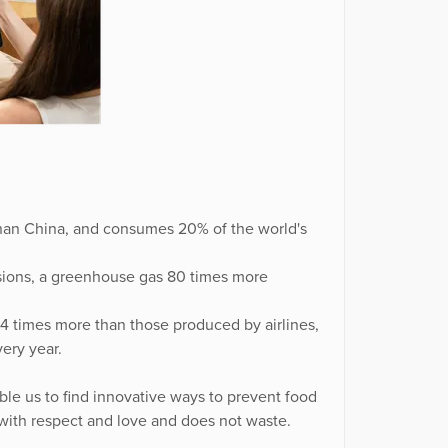
 than China, and consumes 20% of the world's
ssions, a greenhouse gas 80 times more
4 times more than those produced by airlines,
ery year.
ble us to find innovative ways to prevent food
 with respect and love and does not waste.