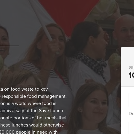
su
1
________________________
ta on food waste to key
to responsible food management,
ion is a world where food is
d anniversary of the Save Lunch
Do
 donate portions of hot meals that
These lunches would otherwise
 30,000 people in need with