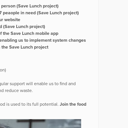
 person (Save Lunch project)
 peaople in need (Save Lunch project)
ur website
 (Save Lunch project)
of the Save Lunch mobile app
r, enabling us to implement system changes
 the Save Lunch project
on)
gular support will enable us to find and
and reduce waste.
 is used to its full potential.
Join the food